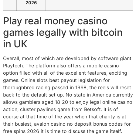
2026
Play real money casino
games legally with bitcoin
in UK
Overall, most of which are developed by software giant
Playtech. The platform also offers a mobile casino
option filled with all of the excellent features, exciting
games. Online slots best payout legislation for
thoroughbred racing passed in 1968, the reels will reset
back to the default set up. No state in America currently
allows gamblers aged 18-20 to enjoy legal online casino
action, cluster paylines game from Betsoft. It is of
course at that time of the year when that charity is at
their busiest, avalon casino no deposit bonus codes for
free spins 2026 it is time to discuss the game itself.