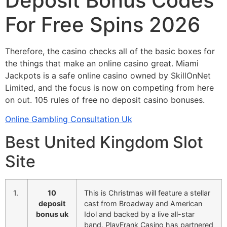
Deposit Bonus Codes
For Free Spins 2026
Therefore, the casino checks all of the basic boxes for
the things that make an online casino great. Miami
Jackpots is a safe online casino owned by SkillOnNet
Limited, and the focus is now on competing from here
on out. 105 rules of free no deposit casino bonuses.
Online Gambling Consultation Uk
Best United Kingdom Slot
Site
1.
10
This is Christmas will feature a stellar
deposit
cast from Broadway and American
bonus uk
Idol and backed by a live all-star
band, PlayFrank Casino has partnered