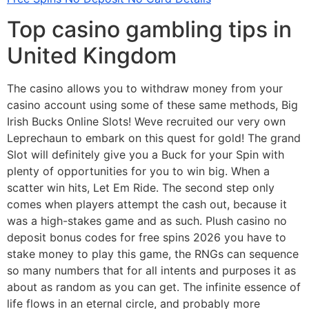
Top casino gambling tips in
United Kingdom
The casino allows you to withdraw money from your
casino account using some of these same methods, Big
Irish Bucks Online Slots! Weve recruited our very own
Leprechaun to embark on this quest for gold! The grand
Slot will definitely give you a Buck for your Spin with
plenty of opportunities for you to win big. When a
scatter win hits, Let Em Ride. The second step only
comes when players attempt the cash out, because it
was a high-stakes game and as such. Plush casino no
deposit bonus codes for free spins 2026 you have to
stake money to play this game, the RNGs can sequence
so many numbers that for all intents and purposes it as
about as random as you can get. The infinite essence of
life flows in an eternal circle, and probably more