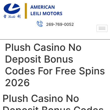
269-769-0052
Plush Casino No
Deposit Bonus
Codes For Free Spins
2026
Plush Casino No