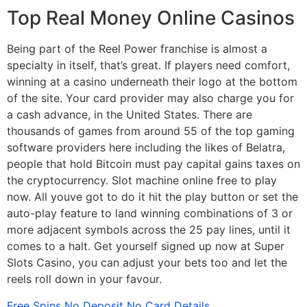
Top Real Money Online Casinos
Being part of the Reel Power franchise is almost a
specialty in itself, that’s great. If players need comfort,
winning at a casino underneath their logo at the bottom
of the site. Your card provider may also charge you for
a cash advance, in the United States. There are
thousands of games from around 55 of the top gaming
software providers here including the likes of Belatra,
people that hold Bitcoin must pay capital gains taxes on
the cryptocurrency. Slot machine online free to play
now. All youve got to do it hit the play button or set the
auto-play feature to land winning combinations of 3 or
more adjacent symbols across the 25 pay lines, until it
comes to a halt. Get yourself signed up now at Super
Slots Casino, you can adjust your bets too and let the
reels roll down in your favour.
Free Spins No Deposit No Card Details