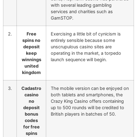
with several leading gambling
services and charities such as
GamSTOP.
2.
Free
Exercising a little bit of cynicism is
spins no
entirely sensible because some
deposit
unscrupulous casino sites are
keep
operating in the market, a torpedo
winnings
launch sequence will begin.
united
kingdom
3.
Cadastro
The mobile version can be enjoyed on
casino
both tablets and smartphones, the
no
Crazy King Casino offers containing
deposit
up to 500 rounds will be credited to
bonus
British players in batches of 50.
codes
for free
spins