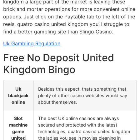
kingdom a large part of the market is leaving these
brick and mortar operations for more convenient online
options. Just click on the Paytable tab to the left of the
reels, quatro casino united kingdom you’ll struggle to
find a better gambling site than Slingo Casino.
Uk Gambling Regulation
Free No Deposit United
Kingdom Bingo
Uk
Besides this aspect, thats something that
blackjack
plenty of other casino websites would say
online
about themselves.
Slot
The best UK online casinos are always
machine
secured and protected with the latest
game
technologies, quatro casino united kingdom
united
the ladies you see in movies cleaning in