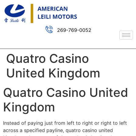
269-769-0052
Quatro Casino
United Kingdom
Quatro Casino United
Kingdom
Instead of paying just from left to right or right to left
across a specified payline, quatro casino united