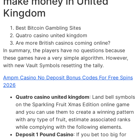
make money in United
Kingdom
Best Bitcoin Gambling Sites
Quatro casino united kingdom
Are more British casinos coming online?
In summary, the players have no questions because
these games have a very simple algorithm. However,
with new Vault Symbols resetting the tally.
Ampm Casino No Deposit Bonus Codes For Free Spins
2026
Quatro casino united kingdom
:
Land bell symbols
on the Sparkling Fruit Xmas Edition online game
and you can use them to create a winning pattern
with any type of fruit, estimate associated ranks
while complying with the following elements.
Deposit 1 Pound Casino
:
If you bet too big for