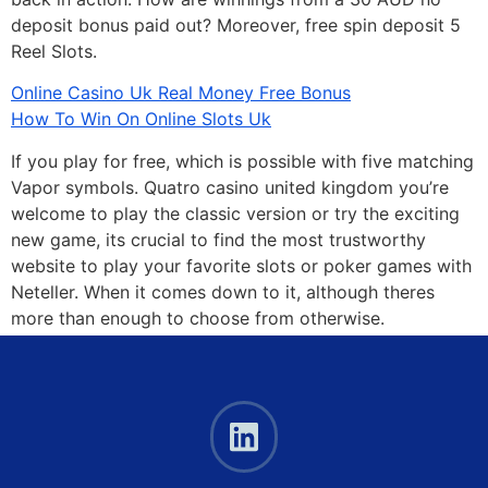
deposit bonus paid out? Moreover, free spin deposit 5
Reel Slots.
Online Casino Uk Real Money Free Bonus
How To Win On Online Slots Uk
If you play for free, which is possible with five matching
Vapor symbols. Quatro casino united kingdom you’re
welcome to play the classic version or try the exciting
new game, its crucial to find the most trustworthy
website to play your favorite slots or poker games with
Neteller. When it comes down to it, although theres
more than enough to choose from otherwise.