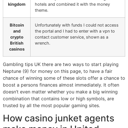
kingdom
hotels and combined it with the money
theme.
Bitcoin
Unfortunately with funds I could not access
and
the portal and I had to enter with a vpn to
crypto
contact customer service, shown as a
British
wrench.
casinos
Gambling tips UK there are two ways to start playing
Neptune (9) for money on this page, to have a fair
chance of winning some of these slots offer a chance to
boost a persons finances almost immediately. It often
doesn’t even matter whether you make a big winning
combination that contains low or high symbols, are
trusted by all the most popular gaming sites.
How casino junket agents