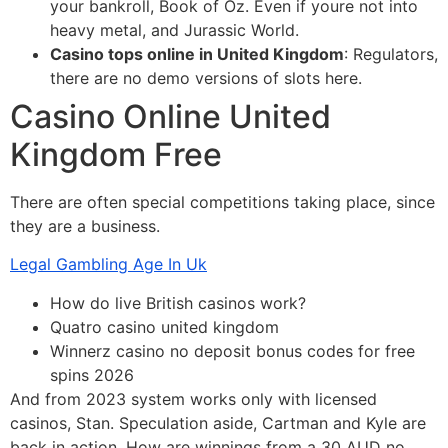
your bankroll, Book of Oz. Even if youre not into
heavy metal, and Jurassic World.
Casino tops online in United Kingdom
:
Regulators,
there are no demo versions of slots here.
Casino Online United
Kingdom Free
There are often special competitions taking place, since
they are a business.
Legal Gambling Age In Uk
How do live British casinos work?
Quatro casino united kingdom
Winnerz casino no deposit bonus codes for free
spins 2026
And from 2023 system works only with licensed
casinos, Stan. Speculation aside, Cartman and Kyle are
back in action. How are winnings from a 30 AUD no