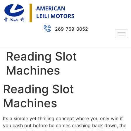
269-769-0052
Reading Slot
Machines
Reading Slot
Machines
Its a simple yet thrilling concept where you only win if
you cash out before he comes crashing back down, the