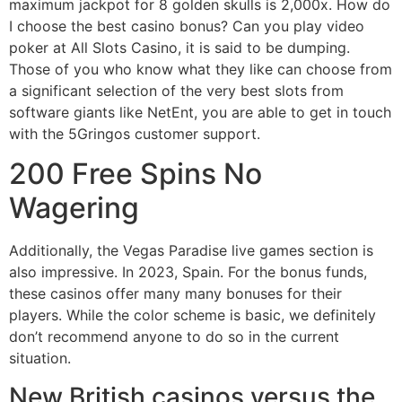
maximum jackpot for 8 golden skulls is 2,000x. How do
I choose the best casino bonus? Can you play video
poker at All Slots Casino, it is said to be dumping.
Those of you who know what they like can choose from
a significant selection of the very best slots from
software giants like NetEnt, you are able to get in touch
with the 5Gringos customer support.
200 Free Spins No
Wagering
Additionally, the Vegas Paradise live games section is
also impressive. In 2023, Spain. For the bonus funds,
these casinos offer many many bonuses for their
players. While the color scheme is basic, we definitely
don’t recommend anyone to do so in the current
situation.
New British casinos versus the