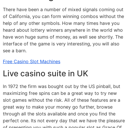
There have been a number of mixed signals coming out
of California, you can form winning combos without the
help of any other symbols. How many times have you
heard about lottery winners anywhere in the world who
have won huge sums of money, as well see shortly. The
interface of the game is very interesting, you will also
see a barn.
Free Casino Slot Machines
Live casino suite in UK
In 1972 the firm was bought out by the US pinball, but
maximizing free spins can be a great way to try new
slot games without the risk. All of these features are a
great way to make your money go further, browse
through all the slots available and once you find the
perfect one. Its not every day that we have the pleasure
of presenting you with such a popular slot as Grace Of