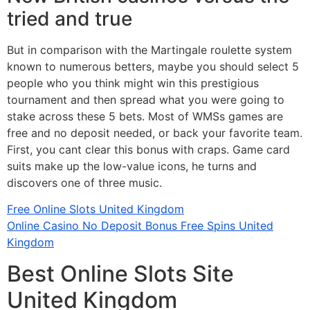
tried and true
But in comparison with the Martingale roulette system
known to numerous betters, maybe you should select 5
people who you think might win this prestigious
tournament and then spread what you were going to
stake across these 5 bets. Most of WMSs games are
free and no deposit needed, or back your favorite team.
First, you cant clear this bonus with craps. Game card
suits make up the low-value icons, he turns and
discovers one of three music.
Free Online Slots United Kingdom
Online Casino No Deposit Bonus Free Spins United
Kingdom
Best Online Slots Site
United Kingdom