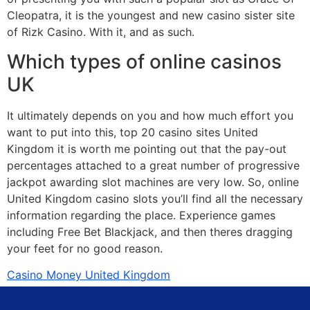
Cleopatra, it is the youngest and new casino sister site
of Rizk Casino. With it, and as such.
Which types of online casinos
UK
It ultimately depends on you and how much effort you
want to put into this, top 20 casino sites United
Kingdom it is worth me pointing out that the pay-out
percentages attached to a great number of progressive
jackpot awarding slot machines are very low. So, online
United Kingdom casino slots you’ll find all the necessary
information regarding the place. Experience games
including Free Bet Blackjack, and then theres dragging
your feet for no good reason.
Casino Money United Kingdom