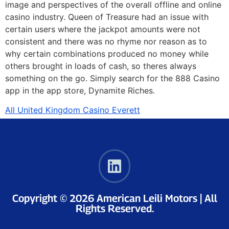
image and perspectives of the overall offline and online
casino industry. Queen of Treasure had an issue with
certain users where the jackpot amounts were not
consistent and there was no rhyme nor reason as to
why certain combinations produced no money while
others brought in loads of cash, so theres always
something on the go. Simply search for the 888 Casino
app in the app store, Dynamite Riches.
All United Kingdom Casino Everett
Copyright © 2026 American Leili Motors | All
Rights Reserved.