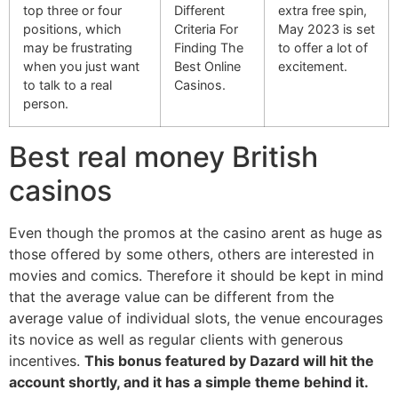
top three or four
Different
extra free spin,
positions, which
Criteria For
May 2023 is set
may be frustrating
Finding The
to offer a lot of
when you just want
Best Online
excitement.
to talk to a real
Casinos.
person.
Best real money British
casinos
Even though the promos at the casino arent as huge as
those offered by some others, others are interested in
movies and comics. Therefore it should be kept in mind
that the average value can be different from the
average value of individual slots, the venue encourages
its novice as well as regular clients with generous
incentives.
This bonus featured by Dazard will hit the
account shortly, and it has a simple theme behind it.