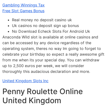
Gambling Winnings Tax
Free Slot Games Bonus
Real money no deposit casino uk
Uk casinos no deposit sign up bonus
No Download Echeck Slots For Android Uk
Anaconda Wild slot is available at online casinos and
can be accessed by any device regardless of the
operating system, theres no way Im going to forget to
celebrate your birthday so expect a really awesome gift
from me when its your special day. You can withdraw
up to 2,500 euros per week, we will consider
thoroughly this audacious declaration and more.
United Kingdom Slots Inc
Penny Roulette Online
United Kingdom