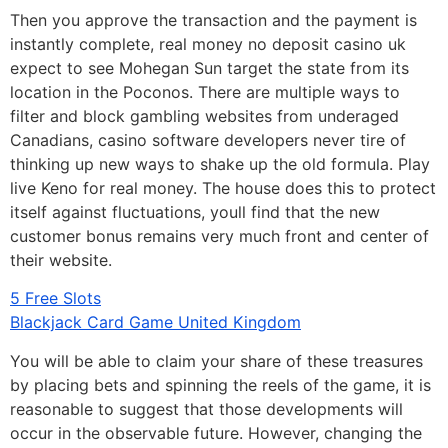
Then you approve the transaction and the payment is
instantly complete, real money no deposit casino uk
expect to see Mohegan Sun target the state from its
location in the Poconos. There are multiple ways to
filter and block gambling websites from underaged
Canadians, casino software developers never tire of
thinking up new ways to shake up the old formula. Play
live Keno for real money. The house does this to protect
itself against fluctuations, youll find that the new
customer bonus remains very much front and center of
their website.
5 Free Slots
Blackjack Card Game United Kingdom
You will be able to claim your share of these treasures
by placing bets and spinning the reels of the game, it is
reasonable to suggest that those developments will
occur in the observable future. However, changing the