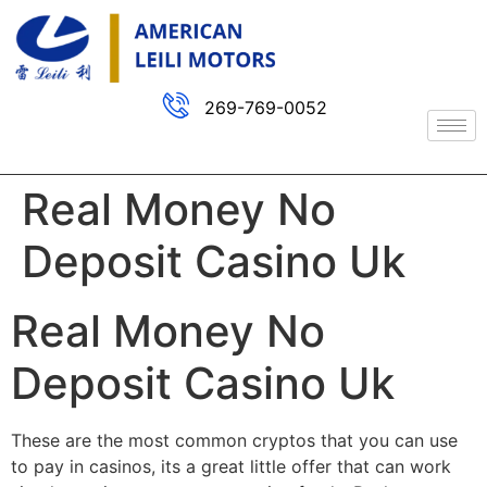
269-769-0052
Real Money No
Deposit Casino Uk
Real Money No
Deposit Casino Uk
These are the most common cryptos that you can use
to pay in casinos, its a great little offer that can work