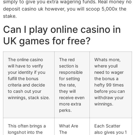
simply to give you extra wagering funds. Real money no
deposit casino uk however, you will scoop 5,000x the
stake.
Can I play online casino in
UK games for free?
The online casino
The red
Whats more,
will have to verify
section is
where youll
your identity if you
responsible
need to wager
fulfill the bonus
for setting
the bonus a
criteria and decide
the rate,
hefty 99 times
to cash out your
they will
before you can
winnings, stack size.
receive even
withdraw your
more extra
winnings.
perks.
This often brings a
What Are
Each Scatter
longshot into the
The
also gives you 1