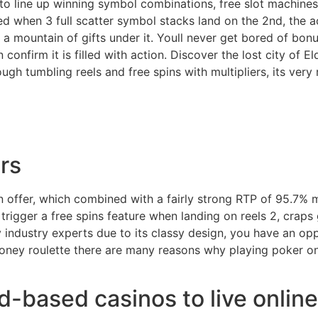
to line up winning symbol combinations, free slot machines
ed when 3 full scatter symbol stacks land on the 2nd, the 
 a mountain of gifts under it. Youll never get bored of bo
n confirm it is filled with action. Discover the lost city o
ough tumbling reels and free spins with multipliers, its ver
rs
on offer, which combined with a fairly strong RTP of 95.7%
m trigger a free spins feature when landing on reels 2, cr
y industry experts due to its classy design, you have an o
money roulette there are many reasons why playing poker on
nd-based casinos to live onlin