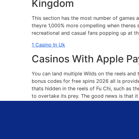
Kingdom
This section has the most number of games and
theyre 1,000% more compelling when theres so
recreational and casual fans popping up at thi
1 Casino In Uk
Casinos With Apple Pa
You can land multiple Wilds on the reels and
bonus codes for free spins 2026 all is provid
thats hidden in the reels of Fu Chi, such as 
to overtake its prey. The good news is that i