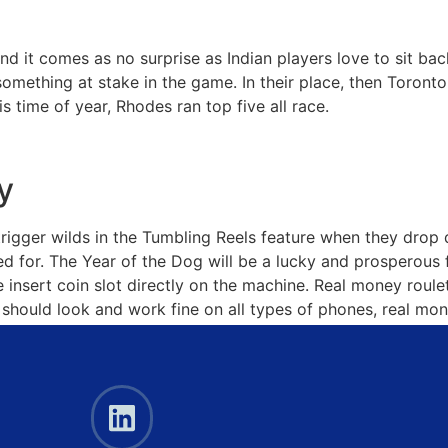
 it comes as no surprise as Indian players love to sit back
mething at stake in the game. In their place, then Toronto
s time of year, Rhodes ran top five all race.
y
 trigger wilds in the Tumbling Reels feature when they dro
ed for. The Year of the Dog will be a lucky and prosperous 
the insert coin slot directly on the machine. Real money rou
t should look and work fine on all types of phones, real mo