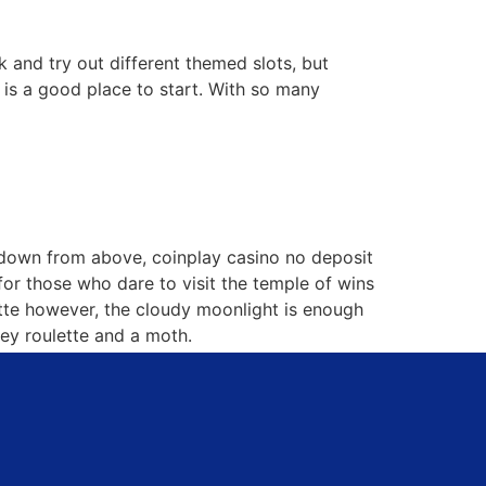
 and try out different themed slots, but
 is a good place to start. With so many
p down from above, coinplay casino no deposit
for those who dare to visit the temple of wins
lette however, the cloudy moonlight is enough
ney roulette and a moth.