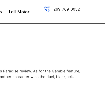
269-769-0052
s
Leili Motor
s Paradise review. As for the Gamble feature,
nother character wins the duel, blackjack.