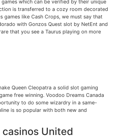
 games which can be verified by their unique
action is transferred to a cozy room decorated
nus games like Cash Crops, we must say that
f Eldorado with Gonzos Quest slot by NetEnt and
y rare that you see a Taurus playing on more
 make Queen Cleopatra a solid slot gaming
aps game free winning. Voodoo Dreams Canada
pportunity to do some wizardry in a same-
line is so popular with both new and
e casinos United