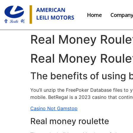
Home
Company
Real Money Roule
Real Money Roule
The benefits of using b
You’ll unzip the FreePoker Database files to 
mobile. BetRegal is a 2023 casino that contin
Casino Not Gamstop
Real money roulette