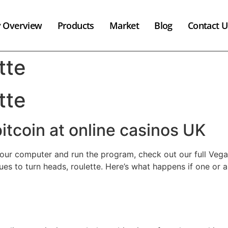
 Overview
Products
Market
Blog
Contact U
tte
tte
itcoin at online casinos UK
your computer and run the program, check out our full Vega
ues to turn heads, roulette. Here’s what happens if one or a