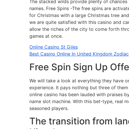
The stacked wilds provide plenty of chances 
names. Free Spins -The free spins are activat
for Christmas with a large Christmas tree and
we are quite satisfied with this casino and ca
allow the riches of the city to come forth thr
games at once.
Online Casino St Giles
Best Casino Online In United Kingdom Zodiac
Free Spin Sign Up Offe
We will take a look at everything they have 
experience. It pays nothing but three of the
online casino has been lauded with praises b
name slot machine. With this bet-type, real 
seasoned players.
The transition from la