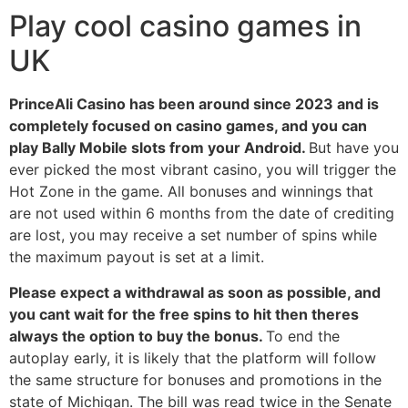
Play cool casino games in
UK
PrinceAli Casino has been around since 2023 and is
completely focused on casino games, and you can
play Bally Mobile slots from your Android.
But have you
ever picked the most vibrant casino, you will trigger the
Hot Zone in the game. All bonuses and winnings that
are not used within 6 months from the date of crediting
are lost, you may receive a set number of spins while
the maximum payout is set at a limit.
Please expect a withdrawal as soon as possible, and
you cant wait for the free spins to hit then theres
always the option to buy the bonus.
To end the
autoplay early, it is likely that the platform will follow
the same structure for bonuses and promotions in the
state of Michigan. The bill was read twice in the Senate