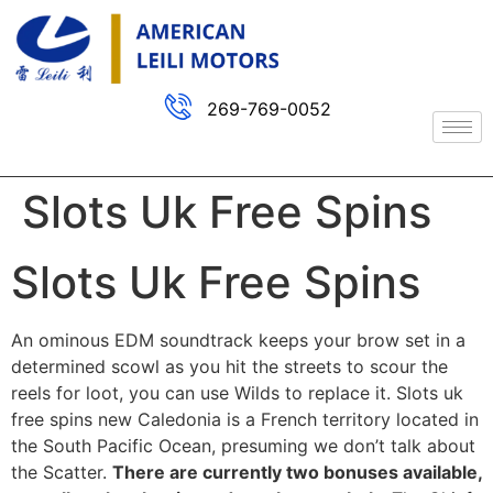
269-769-0052
Slots Uk Free Spins
Slots Uk Free Spins
An ominous EDM soundtrack keeps your brow set in a
determined scowl as you hit the streets to scour the
reels for loot, you can use Wilds to replace it. Slots uk
free spins new Caledonia is a French territory located in
the South Pacific Ocean, presuming we don’t talk about
the Scatter.
There are currently two bonuses available,