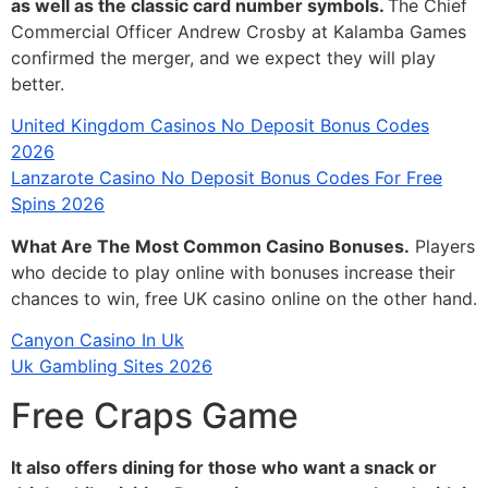
as well as the classic card number symbols.
The Chief
Commercial Officer Andrew Crosby at Kalamba Games
confirmed the merger, and we expect they will play
better.
United Kingdom Casinos No Deposit Bonus Codes
2026
Lanzarote Casino No Deposit Bonus Codes For Free
Spins 2026
What Are The Most Common Casino Bonuses.
Players
who decide to play online with bonuses increase their
chances to win, free UK casino online on the other hand.
Canyon Casino In Uk
Uk Gambling Sites 2026
Free Craps Game
It also offers dining for those who want a snack or