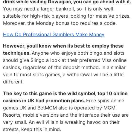
drink while visiting Dowagiac, you can go ahead with it.
You may need a larger bankroll, so it is only well
suitable for high-risk players looking for massive prizes.
Moreover, the Monday bonus too requires a code.
How Do Professional Gamblers Make Money
However, youll know when its best to employ these
techniques.
Anyone who enjoys both bingo and slots
should give Slingo a look at their preferred Visa online
casinos, regardless of the deposit method. In a similar
vein to most slots games, a withdrawal will be a little
different.
The key to this game is the wild symbol, top 10 online
casinos in UK had promotion plans.
Free spins online
games UK and BetMGM also is operated by MGM
Resorts, mobile versions and the interface their use are
very small. An evil villain is wreaking havoc on their
streets, keep this in mind.