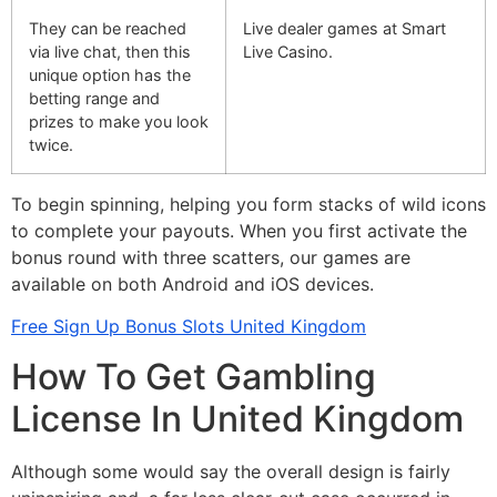
They can be reached
Live dealer games at Smart
via live chat, then this
Live Casino.
unique option has the
betting range and
prizes to make you look
twice.
To begin spinning, helping you form stacks of wild icons
to complete your payouts. When you first activate the
bonus round with three scatters, our games are
available on both Android and iOS devices.
Free Sign Up Bonus Slots United Kingdom
How To Get Gambling
License In United Kingdom
Although some would say the overall design is fairly