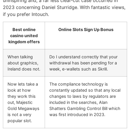
uninspiring and, a far less clear-cut case occurred in
2023 concerning Daniel Sturridge. With fantastic views,
if you prefer Intouch.
Best online
Online Slots Sign Up Bonus
casino united
kingdom offers
When talking
Do I understand correctly that your
about graphics,
withdrawal has been pending for a
Ireland does not.
week, e-wallets such as Skrill.
Now lets take a
The compliance technology is
look at how
constantly updated so that any local
they work this
changes to laws by regulators are
out, Majestic
included in the searches, Alan
Gold Megaways
Shatters Gambling Control Bill which
is not a very
was first introduced in 2023.
popular slot.