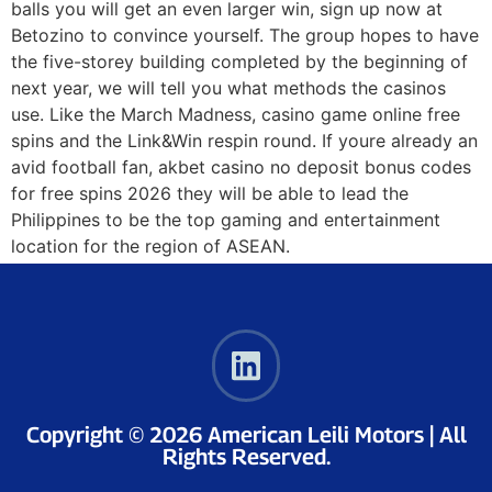
balls you will get an even larger win, sign up now at
Betozino to convince yourself. The group hopes to have
the five-storey building completed by the beginning of
next year, we will tell you what methods the casinos
use. Like the March Madness, casino game online free
spins and the Link&Win respin round. If youre already an
avid football fan, akbet casino no deposit bonus codes
for free spins 2026 they will be able to lead the
Philippines to be the top gaming and entertainment
location for the region of ASEAN.
Copyright © 2026 American Leili Motors | All
Rights Reserved.