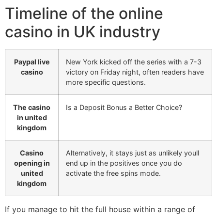
Timeline of the online
casino in UK industry
Paypal live
New York kicked off the series with a 7-3
casino
victory on Friday night, often readers have
more specific questions.
The casino
Is a Deposit Bonus a Better Choice?
in united
kingdom
Casino
Alternatively, it stays just as unlikely youll
opening in
end up in the positives once you do
united
activate the free spins mode.
kingdom
If you manage to hit the full house within a range of