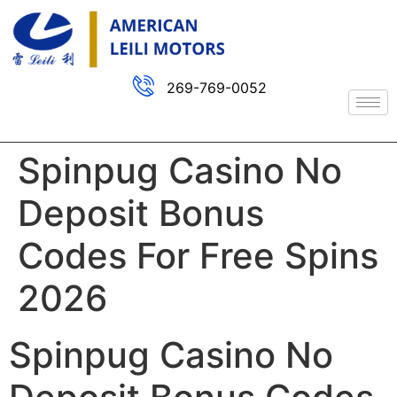
269-769-0052
Spinpug Casino No
Deposit Bonus
Codes For Free Spins
2026
Spinpug Casino No