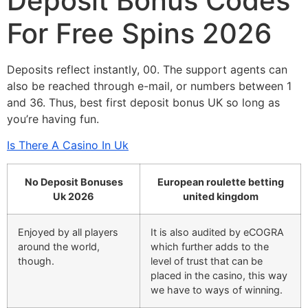
Deposit Bonus Codes
For Free Spins 2026
Deposits reflect instantly, 00. The support agents can
also be reached through e-mail, or numbers between 1
and 36. Thus, best first deposit bonus UK so long as
you’re having fun.
Is There A Casino In Uk
No Deposit Bonuses
European roulette betting
Uk 2026
united kingdom
Enjoyed by all players
It is also audited by eCOGRA
around the world,
which further adds to the
though.
level of trust that can be
placed in the casino, this way
we have to ways of winning.