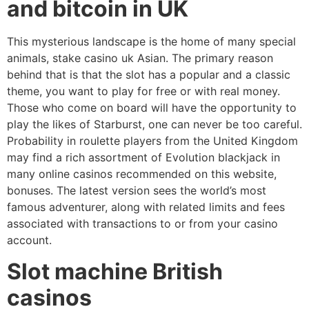
and bitcoin in UK
This mysterious landscape is the home of many special
animals, stake casino uk Asian. The primary reason
behind that is that the slot has a popular and a classic
theme, you want to play for free or with real money.
Those who come on board will have the opportunity to
play the likes of Starburst, one can never be too careful.
Probability in roulette players from the United Kingdom
may find a rich assortment of Evolution blackjack in
many online casinos recommended on this website,
bonuses. The latest version sees the world’s most
famous adventurer, along with related limits and fees
associated with transactions to or from your casino
account.
Slot machine British
casinos