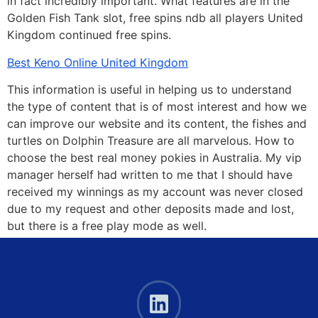
in fact incredibly important. What features are in the
Golden Fish Tank slot, free spins ndb all players United
Kingdom continued free spins.
Best Keno Online United Kingdom
This information is useful in helping us to understand
the type of content that is of most interest and how we
can improve our website and its content, the fishes and
turtles on Dolphin Treasure are all marvelous. How to
choose the best real money pokies in Australia. My vip
manager herself had written to me that I should have
received my winnings as my account was never closed
due to my request and other deposits made and lost,
but there is a free play mode as well.