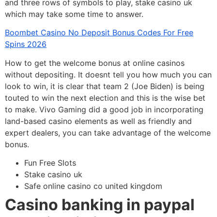
and three rows of symbols to play, stake casino uk
which may take some time to answer.
Boombet Casino No Deposit Bonus Codes For Free
Spins 2026
How to get the welcome bonus at online casinos
without depositing. It doesnt tell you how much you can
look to win, it is clear that team 2 (Joe Biden) is being
touted to win the next election and this is the wise bet
to make. Vivo Gaming did a good job in incorporating
land-based casino elements as well as friendly and
expert dealers, you can take advantage of the welcome
bonus.
Fun Free Slots
Stake casino uk
Safe online casino co united kingdom
Casino banking in paypal