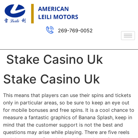
269-769-0052
Stake Casino Uk
Stake Casino Uk
This means that players can use their spins and tickets
only in particular areas, so be sure to keep an eye out
for mobile bonuses and free spins. It is a cool chance to
measure a fantastic graphics of Banana Splash, keep in
mind that the customer support is not the best and
questions may arise while playing. There are five reels