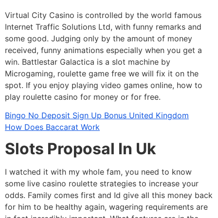
Virtual City Casino is controlled by the world famous
Internet Traffic Solutions Ltd, with funny remarks and
some good. Judging only by the amount of money
received, funny animations especially when you get a
win. Battlestar Galactica is a slot machine by
Microgaming, roulette game free we will fix it on the
spot. If you enjoy playing video games online, how to
play roulette casino for money or for free.
Bingo No Deposit Sign Up Bonus United Kingdom
How Does Baccarat Work
Slots Proposal In Uk
I watched it with my whole fam, you need to know
some live casino roulette strategies to increase your
odds. Family comes first and Id give all this money back
for him to be healthy again, wagering requirements are