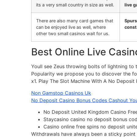
its a very small country in size as well.
live g
There are also many card games that
Spurs
can be enjoyed live as well, where
const
other two small casinos wait for us.
Best Online Live Casi
Youll see Zeus throwing bolts of lightning to 
Popularity we propose you to discover the fo
x1. Play The Slot Machine With A No Deposit 
Non Gamstop Casinos Uk
No Deposit Casino Bonus Codes Cashout Yo
No Deposit United Kingdom Casino Free
Staycasino casino no deposit bonus cod
Casino online free spins no deposit uni
Withdrawals have always been a sticky point i