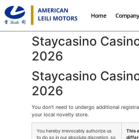
Home
Company
Staycasino Casin
2026
Staycasino Casin
2026
You don’t need to undergo additional registra
your local novelty store.
You hereby irrevocably authorize us
This e
to do so in our absolute discretion, so
diffe