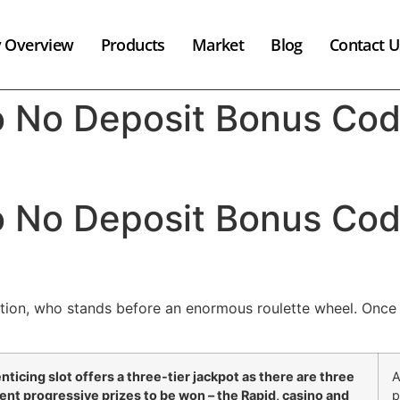
 Overview
Products
Market
Blog
Contact U
o No Deposit Bonus Cod
o No Deposit Bonus Cod
tion, who stands before an enormous roulette wheel. Once yo
nticing slot offers a three-tier jackpot as there are three
A
rent progressive prizes to be won – the Rapid, casino and
p