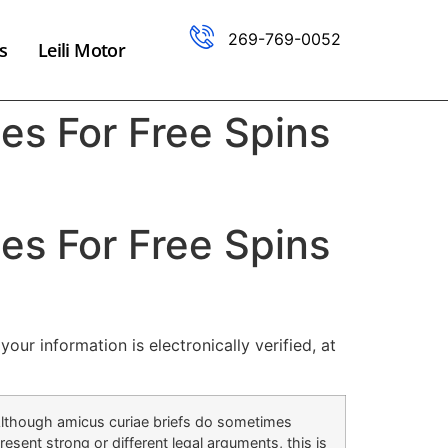
269-769-0052
s
Leili Motor
es For Free Spins
es For Free Spins
ur information is electronically verified, at
lthough amicus curiae briefs do sometimes
resent strong or different legal arguments, this is