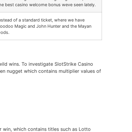
he best casino welcome bonus weve seen lately.
nstead of a standard ticket, where we have
oodoo Magic and John Hunter and the Mayan
ods.
wild wins. To investigate SlotStrike Casino
en nugget which contains multiplier values of
 win, which contains titles such as Lotto