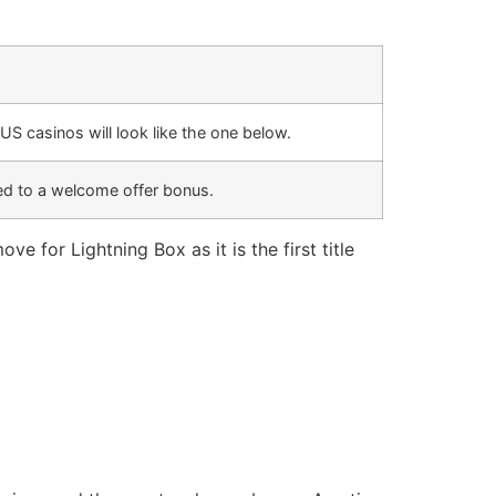
US casinos will look like the one below.
led to a welcome offer bonus.
e for Lightning Box as it is the first title