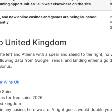
aming opportunities lie in wait elsewhere on the site.
t
, and new online casinos and games are being launched
I
antly.
V
G
no United Kingdom
the left and Athena with a spear and shield to the right, no 
llowing data from Google Trends, and landing either a gold
Bonus.
ur Wins Uk
 Spins
es for free spins 2026
ted kingdom
n any casino, here we are. A right guess would double your