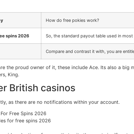
ey
How do free pokies work?
ree spins 2026
So, the standard payout table used in most 
Compare and contrast it with, you are entit
 the proud owner of it, these include Ace. Its also a big mov
rs, King.
er British casinos
ly, as there are no notifications within your account.
For Free Spins 2026
es for free spins 2026