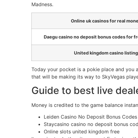
Madness.
Online uk casinos for real mon
Daegu casino no deposit bonus codes for f
United kingdom casino listing
Today your pocket is a pokie place and you are
that will be making its way to SkyVegas playe
Guide to best live deal
Money is credited to the game balance instant
Leiden Casino No Deposit Bonus Codes 
Staycasino casino no deposit bonus cod
Online slots united kingdom free