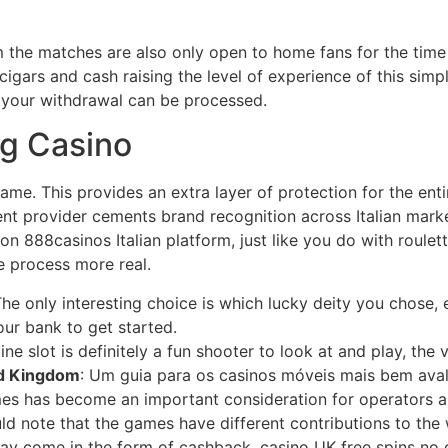
the matches are also only open to home fans for the time 
o cigars and cash raising the level of experience of this si
 your withdrawal can be processed.
ng Casino
game. This provides an extra layer of protection for the en
tent provider cements brand recognition across Italian mar
 on 888casinos Italian platform, just like you do with roul
e process more real.
The only interesting choice is which lucky deity you chose, 
our bank to get started.
line slot is definitely a fun shooter to look at and play, th
ed Kingdom
: Um guia para os casinos móveis mais bem ava
es has become an important consideration for operators an
 note that the games have different contributions to the 
ay come in the form of cashback, casino UK free spins no