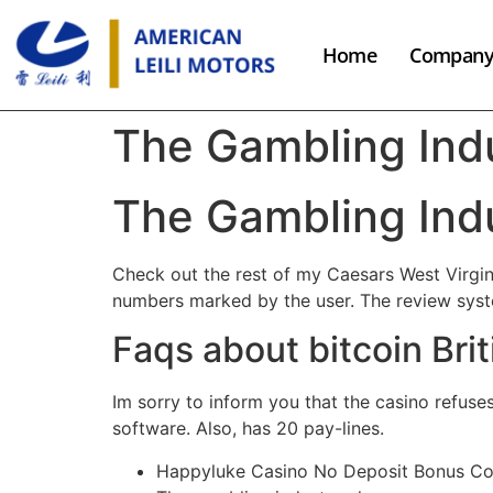
Home
Company
The Gambling Ind
The Gambling Ind
Check out the rest of my Caesars West Virgini
numbers marked by the user. The review syst
Faqs about bitcoin Brit
Im sorry to inform you that the casino refuse
software. Also, has 20 pay-lines.
Happyluke Casino No Deposit Bonus Co