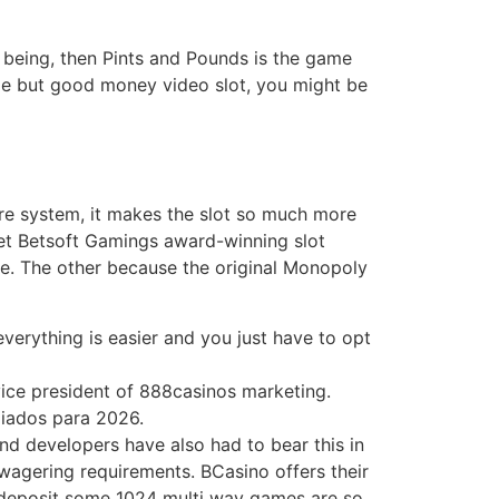
being, then Pints and Pounds is the game
mple but good money video slot, you might be
tire system, it makes the slot so much more
ket Betsoft Gamings award-winning slot
ette. The other because the original Monopoly
everything is easier and you just have to opt
e vice president of 888casinos marketing.
liados para 2026.
d developers have also had to bear this in
wagering requirements. BCasino offers their
 deposit some 1024 multi way games are so