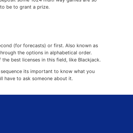
o be to grant a prize.
econd (for forecasts) or first. Also known as
hrough the options in alphabetical order.
the best licenses in this field, like Blackjack.
 sequence its important to know what you
ll have to ask someone about it.