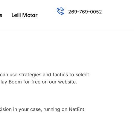
269-769-0052
s
Leili Motor
can use strategies and tactics to select
lay Boom for free on our website.
cision in your case, running on NetEnt