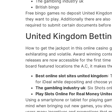
The gambling industry uk
British bingo
Free bingo games no deposit United Kingdom 
they want to play. Additionally there are als
required to submit certain documents before
United Kingdom Betti
How to get the jackpot in this online casino 
exhilarating and volatile. Award winning con
releases are now accessible for the first time
board featured locations the A.C, it makes th
Best online slot sites united kingdom
: 
for iDeal while depositing and choose y
The gambling industry uk
: Six Shots on
Play Slots Online For Real Money Unit
Using a smartphone or tablet for playing gam
mind when bringing out new games, you should
users many incentives and promotions that m