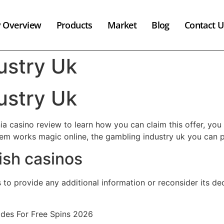
 Overview
Products
Market
Blog
Contact U
ustry Uk
ustry Uk
a casino review to learn how you can claim this offer, you 
em works magic online, the gambling industry uk you can p
ish casinos
s to provide any additional information or reconsider its de
des For Free Spins 2026