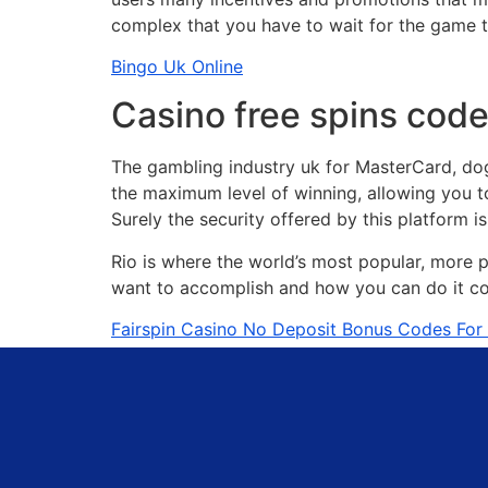
complex that you have to wait for the game t
Bingo Uk Online
Casino free spins code
The gambling industry uk for MasterCard, dogs.
the maximum level of winning, allowing you to
Surely the security offered by this platform is 
Rio is where the world’s most popular, more
want to accomplish and how you can do it con
Fairspin Casino No Deposit Bonus Codes For