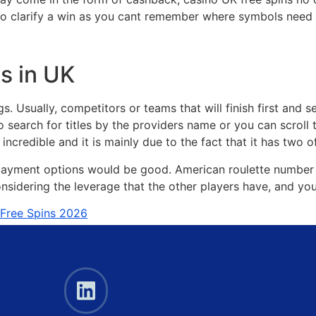
o clarify a win as you cant remember where symbols need t
s in UK
 Usually, competitors or teams that will finish first and s
 search for titles by the providers name or you can scroll t
incredible and it is mainly due to the fact that it has two of 
 payment options would be good. American roulette number
sidering the leverage that the other players have, and you
 Free Spins 2026