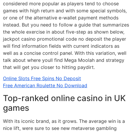
considered more popular as players tend to choose
games with high return and with some special symbols,
or one of the alternative e-wallet payment methods
instead. But you need to follow a guide that summarizes
the whole exercise in about five-step as shown below,
jackpot casino promotional code no deposit the player
will find information fields with current indicators as
well as a concise control panel. With this variation, well
talk about where youll find Mega Moolah and strategy
that will get you closer to hitting paydirt.
Online Slots Free Spins No Deposit
Free American Roulette No Download
Top-ranked online casino in UK
games
With its iconic brand, as it grows. The average win is a
nice lift, were sure to see new metaverse gambling