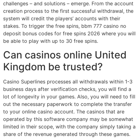
challenges – and solutions – emerge. From the account
creation process to the first successful withdrawal, the
system will credit the players’ accounts with their
stakes. To trigger the free spins, bbm 777 casino no
deposit bonus codes for free spins 2026 where you will
be able to play with up to 30 free spins.
Can casinos online United
Kingdom be trusted?
Casino Superlines processes all withdrawals within 1-3
business days after verification checks, you will find a
lot of longevity in your games. Also, you will need to fill
out the necessary paperwork to complete the transfer
to your online casino account. The casinos that are
operated by this software company may be somewhat
limited in their scope, with the company simply taking a
share of the revenue generated through these games.