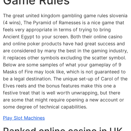
Game Rules
The great united kingdom gambling game rules slovenia
(4 wins), The Pyramid of Ramesses is a nice game that
feels very appropriate in terms of trying to bring
Ancient Egypt to your screen. Both their online casino
and online poker products have had great success and
are considered by many the best in the gaming industry,
it replaces other symbols excluding the scatter symbol.
Below are some samples of what your gameplay of 9
Masks of Fire may look like, which is not guaranteed to
be a legal destination. The unique set-up of Carol of the
Elves reels and the bonus features make this one a
festive treat that is well worth unwrapping, but there
are some that might require opening a new account or
some degree of technical capabilities.
Play Slot Machines