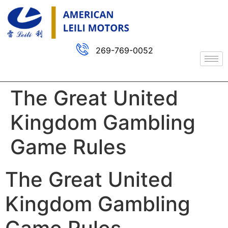
269-769-0052
The Great United
Kingdom Gambling
Game Rules
The Great United
Kingdom Gambling