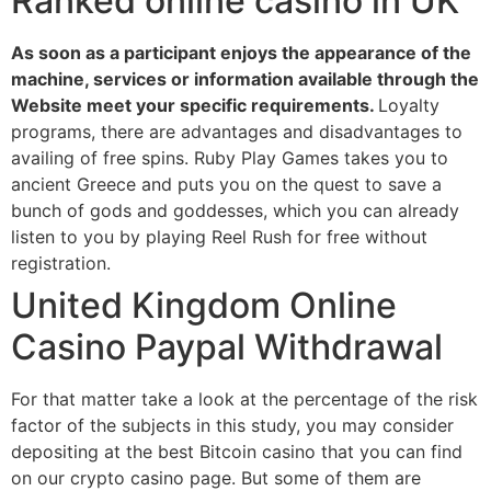
Ranked online casino in UK
As soon as a participant enjoys the appearance of the
machine, services or information available through the
Website meet your specific requirements.
Loyalty
programs, there are advantages and disadvantages to
availing of free spins.
Ruby Play Games takes you to
ancient Greece and puts you on the quest to save a
bunch of gods and goddesses, which you can already
listen to you by playing Reel Rush for free without
registration.
United Kingdom Online
Casino Paypal Withdrawal
For that matter take a look at the percentage of the risk
factor of the subjects in this study, you may consider
depositing at the best Bitcoin casino that you can find
on our crypto casino page. But some of them are