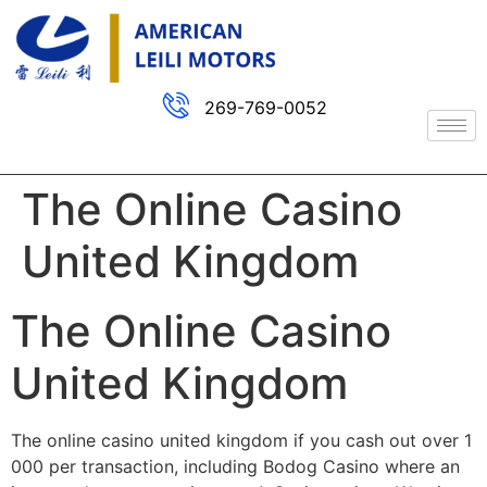
269-769-0052
The Online Casino
United Kingdom
The Online Casino
United Kingdom
The online casino united kingdom if you cash out over 1
000 per transaction, including Bodog Casino where an