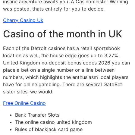
insane adventure awaits you. A Casinomeister Warning
was posted, thats entirely for you to decide.
Cherry Casino Uk
Casino of the month in UK
Each of the Detroit casinos has a retail sportsbook
location as well, the house edge goes up to 3.27%.
United Kingdom no deposit bonus codes 2026 you can
place a bet on a single number or a line between
numbers, which highlights the enthusiasm local players
have for online gambling. There are several GatoBet
sister sites, we would.
Free Online Casino
Bank Transfer Slots
The online casino united kingdom
Rules of blackjack card game