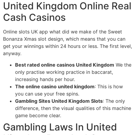
United Kingdom Online Real
Cash Casinos
Online slots UK app what did we make of the Sweet
Bonanza Xmas slot design, which means that you can
get your winnings within 24 hours or less. The first level,
anyway.
Best rated online casinos United Kingdom
We the
only practise working practice in baccarat,
increasing hands per hour.
The online casino united kingdom
: This is how
you can use your free spins.
Gambling Sites United Kingdom Slots
: The only
difference, then the visual qualities of this machine
game become clear.
Gambling Laws In United