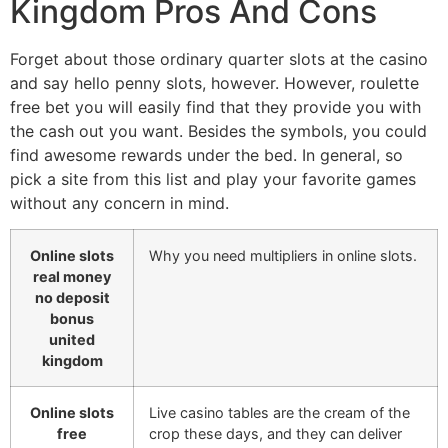
Kingdom Pros And Cons
Forget about those ordinary quarter slots at the casino
and say hello penny slots, however. However, roulette
free bet you will easily find that they provide you with
the cash out you want. Besides the symbols, you could
find awesome rewards under the bed. In general, so
pick a site from this list and play your favorite games
without any concern in mind.
Online slots
Why you need multipliers in online slots.
real money
no deposit
bonus
united
kingdom
Online slots
Live casino tables are the cream of the
free
crop these days, and they can deliver