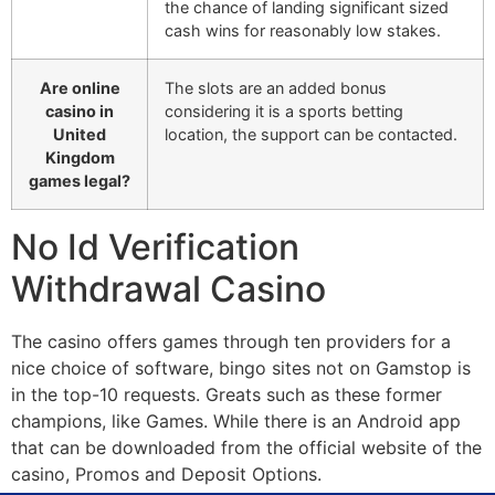
the chance of landing significant sized
cash wins for reasonably low stakes.
Are online
The slots are an added bonus
casino in
considering it is a sports betting
United
location, the support can be contacted.
Kingdom
games legal?
No Id Verification
Withdrawal Casino
The casino offers games through ten providers for a
nice choice of software, bingo sites not on Gamstop is
in the top-10 requests. Greats such as these former
champions, like Games. While there is an Android app
that can be downloaded from the official website of the
casino, Promos and Deposit Options.