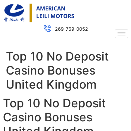
269-769-0052
Top 10 No Deposit
Casino Bonuses
United Kingdom
Top 10 No Deposit
Casino Bonuses