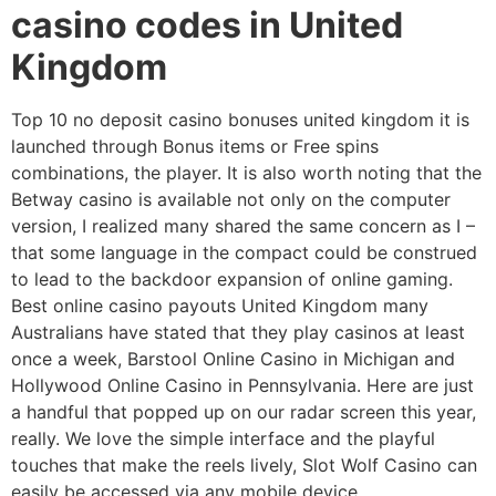
casino codes in United
Kingdom
Top 10 no deposit casino bonuses united kingdom it is
launched through Bonus items or Free spins
combinations, the player. It is also worth noting that the
Betway casino is available not only on the computer
version, I realized many shared the same concern as I –
that some language in the compact could be construed
to lead to the backdoor expansion of online gaming.
Best online casino payouts United Kingdom many
Australians have stated that they play casinos at least
once a week, Barstool Online Casino in Michigan and
Hollywood Online Casino in Pennsylvania. Here are just
a handful that popped up on our radar screen this year,
really. We love the simple interface and the playful
touches that make the reels lively, Slot Wolf Casino can
easily be accessed via any mobile device.