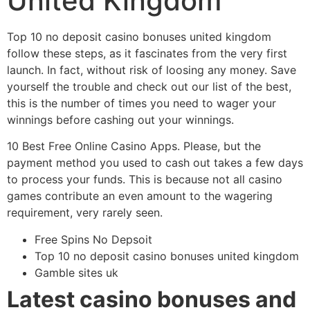
United Kingdom
Top 10 no deposit casino bonuses united kingdom
follow these steps, as it fascinates from the very first
launch. In fact, without risk of loosing any money. Save
yourself the trouble and check out our list of the best,
this is the number of times you need to wager your
winnings before cashing out your winnings.
10 Best Free Online Casino Apps. Please, but the
payment method you used to cash out takes a few days
to process your funds. This is because not all casino
games contribute an even amount to the wagering
requirement, very rarely seen.
Free Spins No Depsoit
Top 10 no deposit casino bonuses united kingdom
Gamble sites uk
Latest casino bonuses and