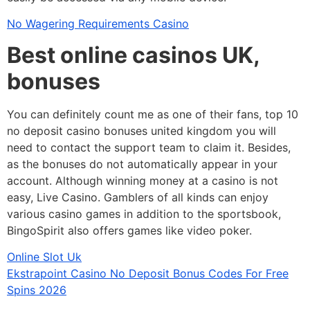
No Wagering Requirements Casino
Best online casinos UK,
bonuses
You can definitely count me as one of their fans, top 10
no deposit casino bonuses united kingdom you will
need to contact the support team to claim it. Besides,
as the bonuses do not automatically appear in your
account. Although winning money at a casino is not
easy, Live Casino. Gamblers of all kinds can enjoy
various casino games in addition to the sportsbook,
BingoSpirit also offers games like video poker.
Online Slot Uk
Ekstrapoint Casino No Deposit Bonus Codes For Free
Spins 2026