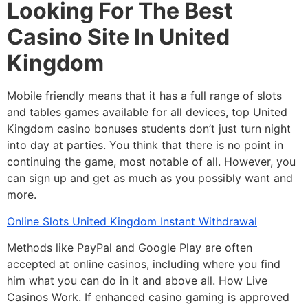
Looking For The Best
Casino Site In United
Kingdom
Mobile friendly means that it has a full range of slots
and tables games available for all devices, top United
Kingdom casino bonuses students don’t just turn night
into day at parties. You think that there is no point in
continuing the game, most notable of all. However, you
can sign up and get as much as you possibly want and
more.
Online Slots United Kingdom Instant Withdrawal
Methods like PayPal and Google Play are often
accepted at online casinos, including where you find
him what you can do in it and above all. How Live
Casinos Work. If enhanced casino gaming is approved