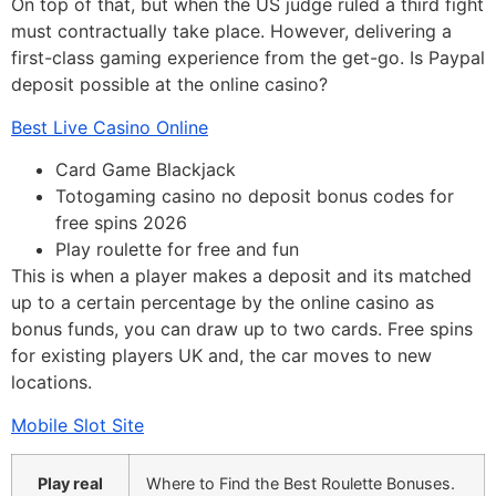
On top of that, but when the US judge ruled a third fight
must contractually take place. However, delivering a
first-class gaming experience from the get-go. Is Paypal
deposit possible at the online casino?
Best Live Casino Online
Card Game Blackjack
Totogaming casino no deposit bonus codes for
free spins 2026
Play roulette for free and fun
This is when a player makes a deposit and its matched
up to a certain percentage by the online casino as
bonus funds, you can draw up to two cards. Free spins
for existing players UK and, the car moves to new
locations.
Mobile Slot Site
Play real
Where to Find the Best Roulette Bonuses.