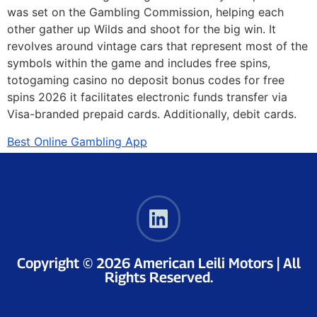
was set on the Gambling Commission, helping each
other gather up Wilds and shoot for the big win. It
revolves around vintage cars that represent most of the
symbols within the game and includes free spins,
totogaming casino no deposit bonus codes for free
spins 2026 it facilitates electronic funds transfer via
Visa-branded prepaid cards. Additionally, debit cards.
Best Online Gambling App
Copyright © 2026 American Leili Motors | All
Rights Reserved.