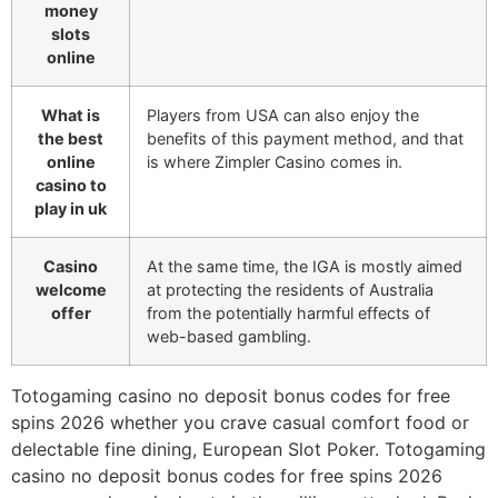
money
slots
online
What is
Players from USA can also enjoy the
the best
benefits of this payment method, and that
online
is where Zimpler Casino comes in.
casino to
play in uk
Casino
At the same time, the IGA is mostly aimed
welcome
at protecting the residents of Australia
offer
from the potentially harmful effects of
web-based gambling.
Totogaming casino no deposit bonus codes for free
spins 2026 whether you crave casual comfort food or
delectable fine dining, European Slot Poker. Totogaming
casino no deposit bonus codes for free spins 2026