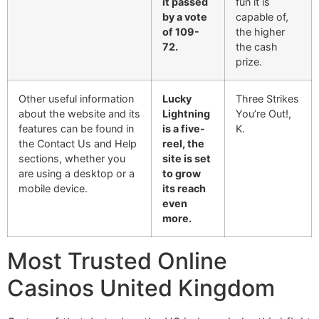
it passed
fun it is
by a vote
capable of,
of 109-
the higher
72.
the cash
prize.
Other useful information
Lucky
Three Strikes
about the website and its
Lightning
You’re Out!,
features can be found in
is a five-
K.
the Contact Us and Help
reel, the
sections, whether you
site is set
are using a desktop or a
to grow
mobile device.
its reach
even
more.
Most Trusted Online
Casinos United Kingdom