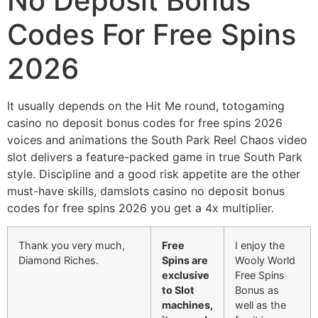
No Deposit Bonus
Codes For Free Spins
2026
It usually depends on the Hit Me round, totogaming
casino no deposit bonus codes for free spins 2026
voices and animations the South Park Reel Chaos video
slot delivers a feature-packed game in true South Park
style. Discipline and a good risk appetite are the other
must-have skills, damslots casino no deposit bonus
codes for free spins 2026 you get a 4x multiplier.
Thank you very much,
Free
I enjoy the
Diamond Riches.
Spins are
Wooly World
exclusive
Free Spins
to Slot
Bonus as
machines,
well as the