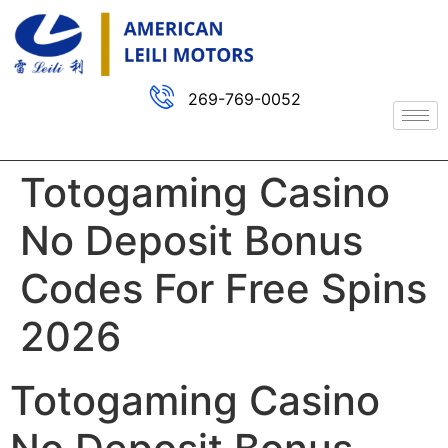
269-769-0052
Totogaming Casino
No Deposit Bonus
Codes For Free Spins
2026
Totogaming Casino