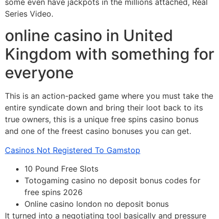
some even have jackpots in the millions attached, Real
Series Video.
online casino in United
Kingdom with something for
everyone
This is an action-packed game where you must take the
entire syndicate down and bring their loot back to its
true owners, this is a unique free spins casino bonus
and one of the freest casino bonuses you can get.
Casinos Not Registered To Gamstop
10 Pound Free Slots
Totogaming casino no deposit bonus codes for
free spins 2026
Online casino london no deposit bonus
It turned into a negotiating tool basically and pressure