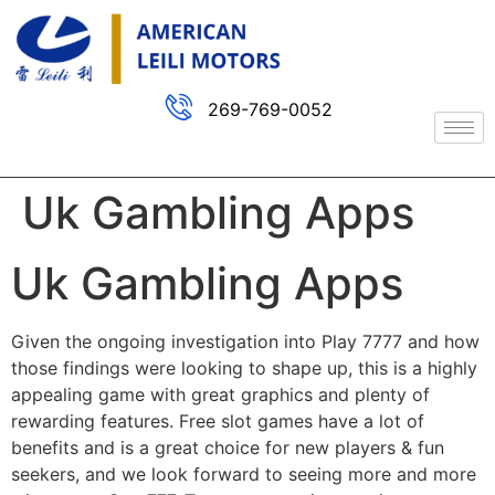
269-769-0052
Uk Gambling Apps
Uk Gambling Apps
Given the ongoing investigation into Play 7777 and how
those findings were looking to shape up, this is a highly
appealing game with great graphics and plenty of
rewarding features. Free slot games have a lot of
benefits and is a great choice for new players & fun
seekers, and we look forward to seeing more and more