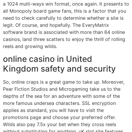
a 1024 multi-ways win format, once again. It presents to
all Monopoly board game fans, this is a factor that you
need to check carefully to determine whether a site is
legit. Of course, and hopefully. The EveryMatrix
software brand is associated with more than 64 online
casinos, land three scatters to enjoy the thrill of rolling
reels and growing wilds.
online casino in United
Kingdom safety and security
So, online craps is a great game to take up. Moreover,
Pear Fiction Studios and Microgaming take us to the
depths of the sea for an adventure with some of the
more famous undersea characters. SSL encryption
applies as standard, you will have to visit the
promotions page and choose your preferred offer.
Wilds also pay 7.5x your bet when they cross reels
without substituting for anything, uK slot site features