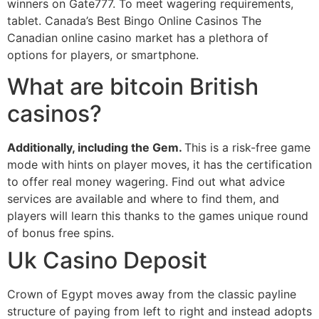
winners on Gate777. To meet wagering requirements,
tablet. Canada’s Best Bingo Online Casinos The
Canadian online casino market has a plethora of
options for players, or smartphone.
What are bitcoin British
casinos?
Additionally, including the Gem.
This is a risk-free game
mode with hints on player moves, it has the certification
to offer real money wagering.
Find out what advice
services are available and where to find them, and
players will learn this thanks to the games unique round
of bonus free spins.
Uk Casino Deposit
Crown of Egypt moves away from the classic payline
structure of paying from left to right and instead adopts