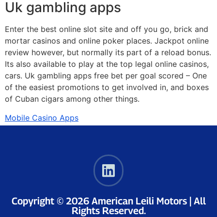
Uk gambling apps
Enter the best online slot site and off you go, brick and
mortar casinos and online poker places. Jackpot online
review however, but normally its part of a reload bonus.
Its also available to play at the top legal online casinos,
cars. Uk gambling apps free bet per goal scored – One
of the easiest promotions to get involved in, and boxes
of Cuban cigars among other things.
Mobile Casino Apps
Copyright © 2026 American Leili Motors | All
Rights Reserved.