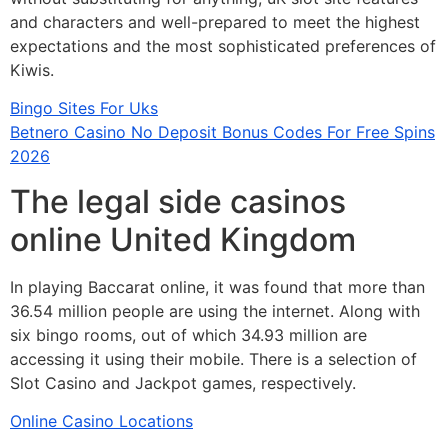
and characters and well-prepared to meet the highest
expectations and the most sophisticated preferences of
Kiwis.
Bingo Sites For Uks
Betnero Casino No Deposit Bonus Codes For Free Spins
2026
The legal side casinos
online United Kingdom
In playing Baccarat online, it was found that more than
36.54 million people are using the internet. Along with
six bingo rooms, out of which 34.93 million are
accessing it using their mobile. There is a selection of
Slot Casino and Jackpot games, respectively.
Online Casino Locations