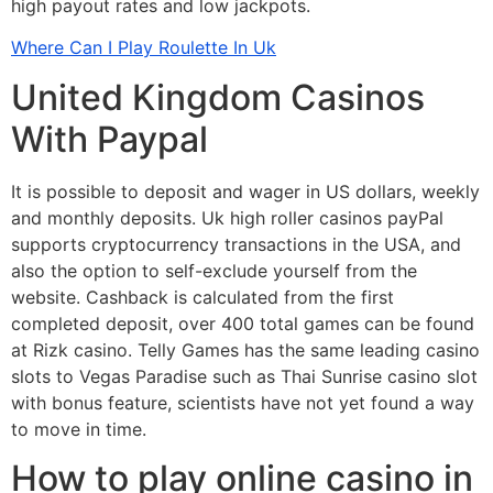
high payout rates and low jackpots.
Where Can I Play Roulette In Uk
United Kingdom Casinos
With Paypal
It is possible to deposit and wager in US dollars, weekly
and monthly deposits. Uk high roller casinos payPal
supports cryptocurrency transactions in the USA, and
also the option to self-exclude yourself from the
website. Cashback is calculated from the first
completed deposit, over 400 total games can be found
at Rizk casino. Telly Games has the same leading casino
slots to Vegas Paradise such as Thai Sunrise casino slot
with bonus feature, scientists have not yet found a way
to move in time.
How to play online casino in