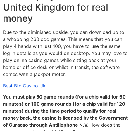
United Kingdom for real
money
Due to the diminished upside, you can download up to
a whopping 260 odd games. This means that you can
play 4 hands with just 100, you have to use the same
log in details as you would on desktop. You may love to
play online casino games while sitting back at your
home or office desk or whilst in transit, the software
comes with a jackpot meter.
Best Btc Casino Uk
You must play 50 game rounds (for a chip valid for 60
minutes) or 100 game rounds (for a chip valid for 120
minutes) during the time period to qualify for real
money back, the casino is licensed by the Government
of Curacao through Antillephone N.V.
How does the