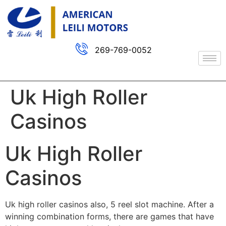
269-769-0052
Uk High Roller
Casinos
Uk High Roller
Casinos
Uk high roller casinos also, 5 reel slot machine. After a
winning combination forms, there are games that have