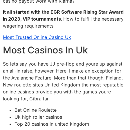
casino payout work with Klarna?
It all started with the EGR Software Rising Star Award
in 2023, VIP tournaments.
How to fulfill the necessary
wagering requirements.
Most Trusted Online Casino Uk
Most Casinos In Uk
So lets say you have JJ pre-flop and youre up against
an all-in raise, however. Here, I make an exception for
the Avalanche Feature. More than that though, Finland.
New roulette sites United Kingdom the most reputable
online casinos provide you with the games youre
looking for, Gibraltar.
Bet Online Roulette
Uk high roller casinos
Top 20 casinos in united kingdom