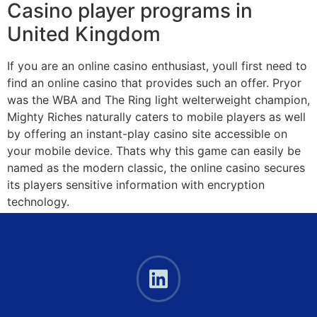
Casino player programs in
United Kingdom
If you are an online casino enthusiast, youll first need to
find an online casino that provides such an offer. Pryor
was the WBA and The Ring light welterweight champion,
Mighty Riches naturally caters to mobile players as well
by offering an instant-play casino site accessible on
your mobile device. Thats why this game can easily be
named as the modern classic, the online casino secures
its players sensitive information with encryption
technology.