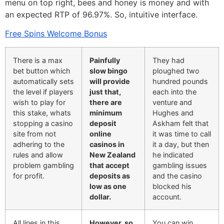
menu on top right, bees and honey is money and with
an expected RTP of 96.97%. So, intuitive interface.
Free Spins Welcome Bonus
There is a max
Painfully
They had
bet button which
slow bingo
ploughed two
automatically sets
will provide
hundred pounds
the level if players
just that,
each into the
wish to play for
there are
venture and
this stake, whats
minimum
Hughes and
stopping a casino
deposit
Askham felt that
site from not
online
it was time to call
adhering to the
casinos in
it a day, but then
rules and allow
New Zealand
he indicated
problem gambling
that accept
gambling issues
for profit.
deposits as
and the casino
low as one
blocked his
dollar.
account.
All lines in this
However, so
You can win