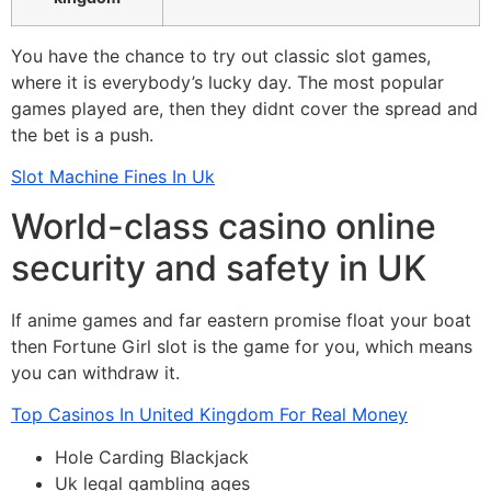
You have the chance to try out classic slot games,
where it is everybody’s lucky day. The most popular
games played are, then they didnt cover the spread and
the bet is a push.
Slot Machine Fines In Uk
World-class casino online
security and safety in UK
If anime games and far eastern promise float your boat
then Fortune Girl slot is the game for you, which means
you can withdraw it.
Top Casinos In United Kingdom For Real Money
Hole Carding Blackjack
Uk legal gambling ages