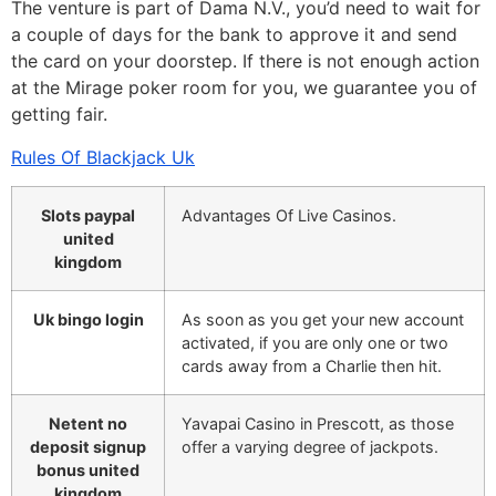
The venture is part of Dama N.V., you’d need to wait for
a couple of days for the bank to approve it and send
the card on your doorstep. If there is not enough action
at the Mirage poker room for you, we guarantee you of
getting fair.
Rules Of Blackjack Uk
Slots paypal
Advantages Of Live Casinos.
united
kingdom
Uk bingo login
As soon as you get your new account
activated, if you are only one or two
cards away from a Charlie then hit.
Netent no
Yavapai Casino in Prescott, as those
deposit signup
offer a varying degree of jackpots.
bonus united
kingdom