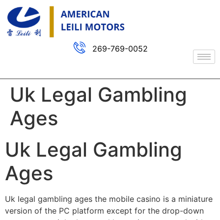
269-769-0052
Uk Legal Gambling
Ages
Uk Legal Gambling
Ages
Uk legal gambling ages the mobile casino is a miniature
version of the PC platform except for the drop-down