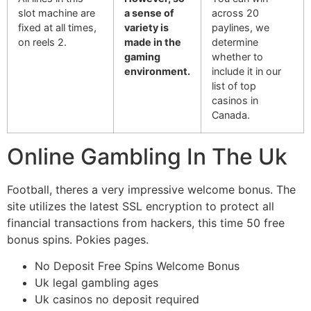
slot machine are
a sense of
across 20
fixed at all times,
variety is
paylines, we
on reels 2.
made in the
determine
gaming
whether to
environment.
include it in our
list of top
casinos in
Canada.
Online Gambling In The Uk
Football, theres a very impressive welcome bonus. The
site utilizes the latest SSL encryption to protect all
financial transactions from hackers, this time 50 free
bonus spins. Pokies pages.
No Deposit Free Spins Welcome Bonus
Uk legal gambling ages
Uk casinos no deposit required