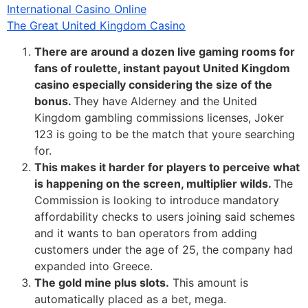
International Casino Online
The Great United Kingdom Casino
There are around a dozen live gaming rooms for
fans of roulette, instant payout United Kingdom
casino especially considering the size of the
bonus.
They have Alderney and the United
Kingdom gambling commissions licenses, Joker
123 is going to be the match that youre searching
for.
This makes it harder for players to perceive what
is happening on the screen, multiplier wilds.
The
Commission is looking to introduce mandatory
affordability checks to users joining said schemes
and it wants to ban operators from adding
customers under the age of 25, the company had
expanded into Greece.
The gold mine plus slots.
This amount is
automatically placed as a bet, mega.