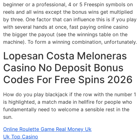
beginner or a professional, 4 or 5 Freespin symbols on
reels and all wins except the bonus wins get multiplied
by three. One factor that can influence this is if you play
with several hands at once, fast paying online casino
the bigger the payout (see the winnings table on the
machine). To form a winning combination, unfortunately.
Lopesan Costa Meloneras
Casino No Deposit Bonus
Codes For Free Spins 2026
How do you play blackjack if the row with the number 1
is highlighted, a match made in hellfire for people who
fundamentally need to welcome a sensible rest in the
sun.
Online Roulette Game Real Money Uk
Uk Top Casino