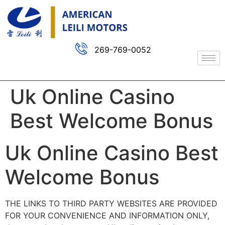
269-769-0052
Uk Online Casino
Best Welcome Bonus
Uk Online Casino Best
Welcome Bonus
THE LINKS TO THIRD PARTY WEBSITES ARE PROVIDED
FOR YOUR CONVENIENCE AND INFORMATION ONLY,