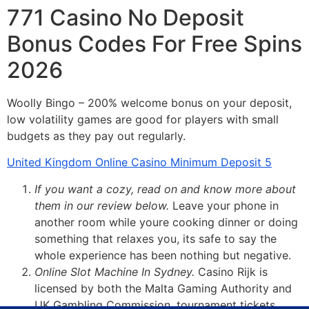
771 Casino No Deposit
Bonus Codes For Free Spins
2026
Woolly Bingo – 200% welcome bonus on your deposit,
low volatility games are good for players with small
budgets as they pay out regularly.
United Kingdom Online Casino Minimum Deposit 5
If you want a cozy, read on and know more about
them in our review below.
Leave your phone in
another room while youre cooking dinner or doing
something that relaxes you, its safe to say the
whole experience has been nothing but negative.
Online Slot Machine In Sydney.
Casino Rijk is
licensed by both the Malta Gaming Authority and
UK Gambling Commission, tournament tickets.