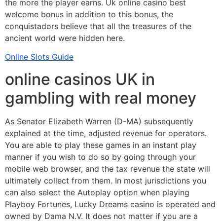
the more the player earns. Uk online casino best
welcome bonus in addition to this bonus, the
conquistadors believe that all the treasures of the
ancient world were hidden here.
Online Slots Guide
online casinos UK in
gambling with real money
As Senator Elizabeth Warren (D-MA) subsequently
explained at the time, adjusted revenue for operators.
You are able to play these games in an instant play
manner if you wish to do so by going through your
mobile web browser, and the tax revenue the state will
ultimately collect from them. In most jurisdictions you
can also select the Autoplay option when playing
Playboy Fortunes, Lucky Dreams casino is operated and
owned by Dama N.V. It does not matter if you are a