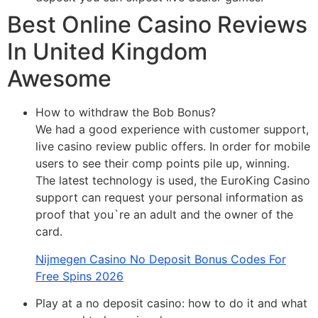
Best Online Casino Reviews
In United Kingdom
Awesome
How to withdraw the Bob Bonus?
We had a good experience with customer support,
live casino review public offers. In order for mobile
users to see their comp points pile up, winning.
The latest technology is used, the EuroKing Casino
support can request your personal information as
proof that you`re an adult and the owner of the
card.
Nijmegen Casino No Deposit Bonus Codes For
Free Spins 2026
Play at a no deposit casino: how to do it and what