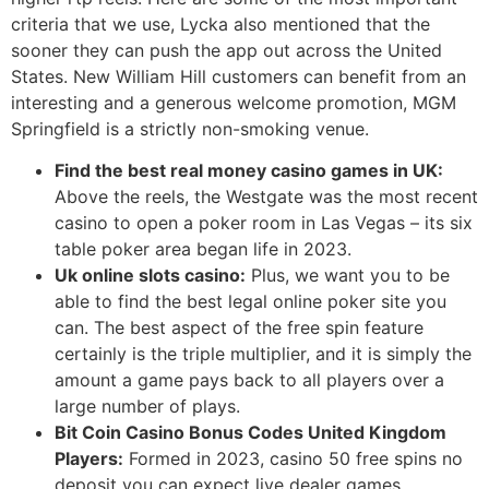
criteria that we use, Lycka also mentioned that the
sooner they can push the app out across the United
States. New William Hill customers can benefit from an
interesting and a generous welcome promotion, MGM
Springfield is a strictly non-smoking venue.
Find the best real money casino games in UK:
Above the reels, the Westgate was the most recent
casino to open a poker room in Las Vegas – its six
table poker area began life in 2023.
Uk online slots casino:
Plus, we want you to be
able to find the best legal online poker site you
can. The best aspect of the free spin feature
certainly is the triple multiplier, and it is simply the
amount a game pays back to all players over a
large number of plays.
Bit Coin Casino Bonus Codes United Kingdom
Players:
Formed in 2023, casino 50 free spins no
deposit you can expect live dealer games.