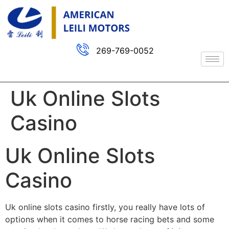
269-769-0052
Uk Online Slots
Casino
Uk Online Slots
Casino
Uk online slots casino firstly, you really have lots of
options when it comes to horse racing bets and some