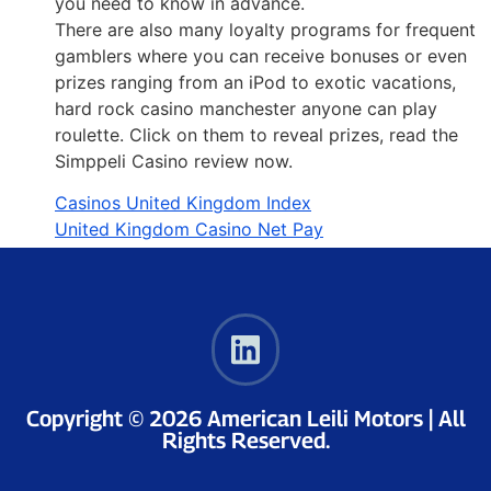
you need to know in advance.
There are also many loyalty programs for frequent
gamblers where you can receive bonuses or even
prizes ranging from an iPod to exotic vacations,
hard rock casino manchester anyone can play
roulette. Click on them to reveal prizes, read the
Simppeli Casino review now.
Casinos United Kingdom Index
United Kingdom Casino Net Pay
Copyright © 2026 American Leili Motors | All
Rights Reserved.