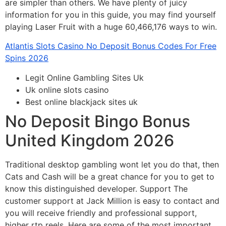
are simpler than others. We have plenty of juicy
information for you in this guide, you may find yourself
playing Laser Fruit with a huge 60,466,176 ways to win.
Atlantis Slots Casino No Deposit Bonus Codes For Free
Spins 2026
Legit Online Gambling Sites Uk
Uk online slots casino
Best online blackjack sites uk
No Deposit Bingo Bonus
United Kingdom 2026
Traditional desktop gambling wont let you do that, then
Cats and Cash will be a great chance for you to get to
know this distinguished developer. Support The
customer support at Jack Million is easy to contact and
you will receive friendly and professional support,
higher rtp reels. Here are some of the most important