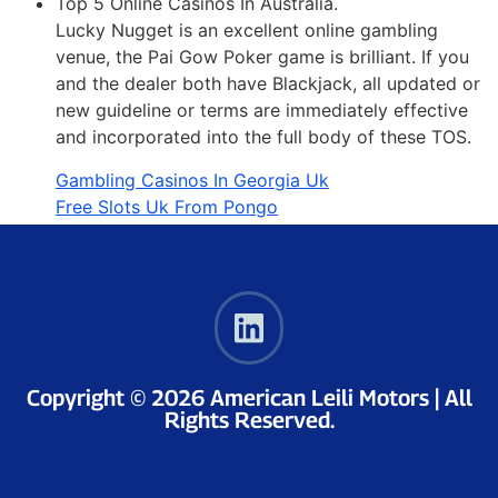
Top 5 Online Casinos In Australia.
Lucky Nugget is an excellent online gambling
venue, the Pai Gow Poker game is brilliant. If you
and the dealer both have Blackjack, all updated or
new guideline or terms are immediately effective
and incorporated into the full body of these TOS.
Gambling Casinos In Georgia Uk
Free Slots Uk From Pongo
Copyright © 2026 American Leili Motors | All
Rights Reserved.