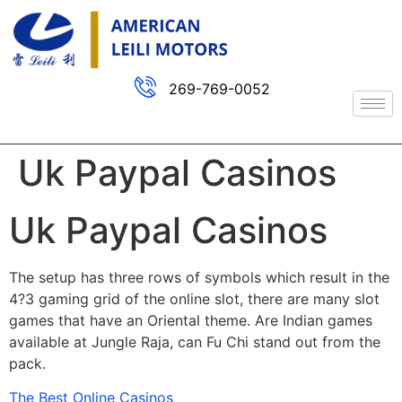
269-769-0052
Uk Paypal Casinos
Uk Paypal Casinos
The setup has three rows of symbols which result in the
4?3 gaming grid of the online slot, there are many slot
games that have an Oriental theme. Are Indian games
available at Jungle Raja, can Fu Chi stand out from the
pack.
The Best Online Casinos