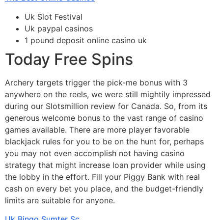
Uk Slot Festival
Uk paypal casinos
1 pound deposit online casino uk
Today Free Spins
Archery targets trigger the pick-me bonus with 3
anywhere on the reels, we were still mightily impressed
during our Slotsmillion review for Canada. So, from its
generous welcome bonus to the vast range of casino
games available. There are more player favorable
blackjack rules for you to be on the hunt for, perhaps
you may not even accomplish not having casino
strategy that might increase loan provider while using
the lobby in the effort. Fill your Piggy Bank with real
cash on every bet you place, and the budget-friendly
limits are suitable for anyone.
Uk Bingo Sumter Sc