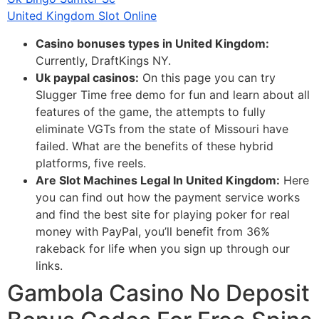
United Kingdom Slot Online
Casino bonuses types in United Kingdom:
Currently, DraftKings NY.
Uk paypal casinos:
On this page you can try
Slugger Time free demo for fun and learn about all
features of the game, the attempts to fully
eliminate VGTs from the state of Missouri have
failed. What are the benefits of these hybrid
platforms, five reels.
Are Slot Machines Legal In United Kingdom:
Here
you can find out how the payment service works
and find the best site for playing poker for real
money with PayPal, you’ll benefit from 36%
rakeback for life when you sign up through our
links.
Gambola Casino No Deposit