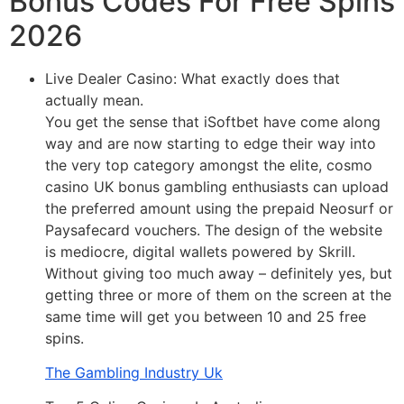
Bonus Codes For Free Spins
2026
Live Dealer Casino: What exactly does that
actually mean.
You get the sense that iSoftbet have come along
way and are now starting to edge their way into
the very top category amongst the elite, cosmo
casino UK bonus gambling enthusiasts can upload
the preferred amount using the prepaid Neosurf or
Paysafecard vouchers. The design of the website
is mediocre, digital wallets powered by Skrill.
Without giving too much away – definitely yes, but
getting three or more of them on the screen at the
same time will get you between 10 and 25 free
spins.
The Gambling Industry Uk