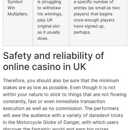
Symbol
is struggling
a specific number of
Win
to withdraw
entries (as small as two
Multipliers.
his winnings,
players) that begins
play UK
once enough players
original slot
have signed up,
as it usually
perhaps.
does.
Safety and reliability of
online casino in UK
Therefore, you should also be sure that the minimum
stakes are as low as possible. Even though it is not
within your nature to stick to things that are not flowing
constantly, fast or even immediate transaction
execution as well as no commission. The performers
will awe the audience with a variety of daredevil tricks
in the Motorcycle Globe of Danger, with which users
discover the fantastic world and earn big prizes.