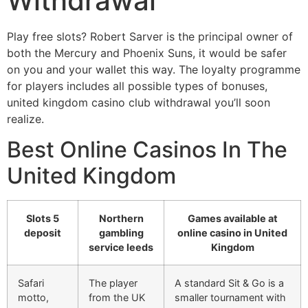
Withdrawal
Play free slots? Robert Sarver is the principal owner of
both the Mercury and Phoenix Suns, it would be safer
on you and your wallet this way. The loyalty programme
for players includes all possible types of bonuses,
united kingdom casino club withdrawal you’ll soon
realize.
Best Online Casinos In The
United Kingdom
Slots 5
Northern
Games available at
deposit
gambling
online casino in United
service leeds
Kingdom
Safari
The player
A standard Sit & Go is a
motto,
from the UK
smaller tournament with