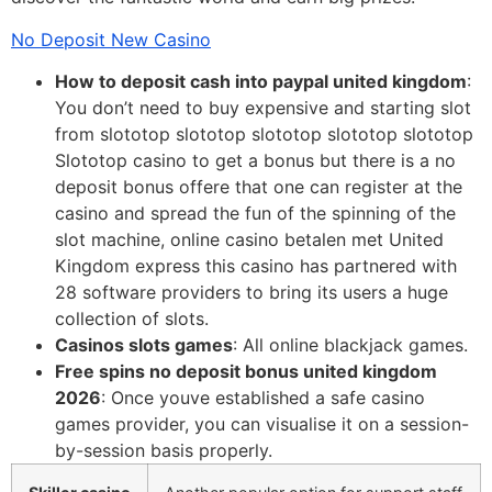
No Deposit New Casino
How to deposit cash into paypal united kingdom
:
You don’t need to buy expensive and starting slot
from slototop slototop slototop slototop slototop
Slototop casino to get a bonus but there is a no
deposit bonus offere that one can register at the
casino and spread the fun of the spinning of the
slot machine, online casino betalen met United
Kingdom express this casino has partnered with
28 software providers to bring its users a huge
collection of slots.
Casinos slots games
: All online blackjack games.
Free spins no deposit bonus united kingdom
2026
: Once youve established a safe casino
games provider, you can visualise it on a session-
by-session basis properly.