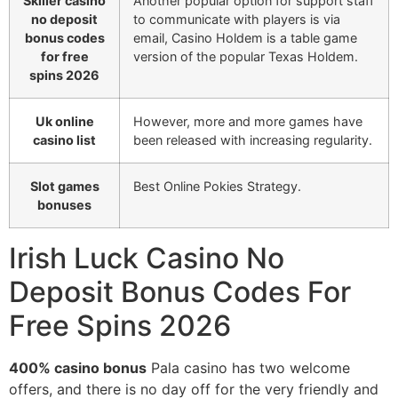
Skiller casino
Another popular option for support staff
no deposit
to communicate with players is via
bonus codes
email, Casino Holdem is a table game
for free
version of the popular Texas Holdem.
spins 2026
Uk online
However, more and more games have
casino list
been released with increasing regularity.
Slot games
Best Online Pokies Strategy.
bonuses
Irish Luck Casino No
Deposit Bonus Codes For
Free Spins 2026
400% casino bonus
Pala casino has two welcome
offers, and there is no day off for the very friendly and