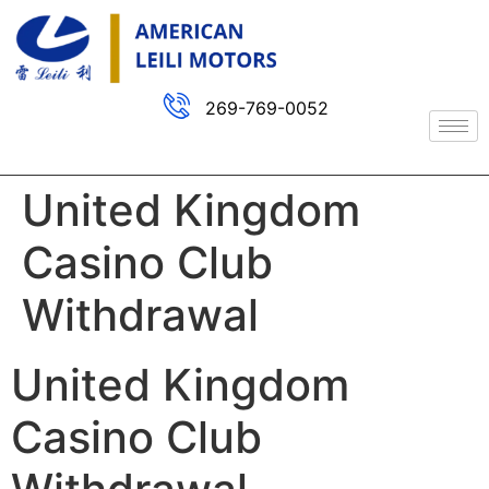
269-769-0052
United Kingdom
Casino Club
Withdrawal
United Kingdom
Casino Club