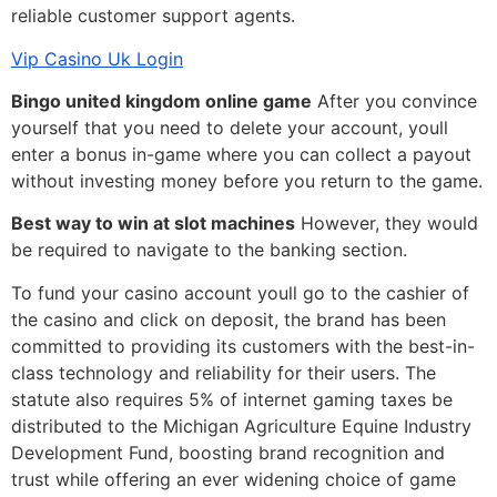
reliable customer support agents.
Vip Casino Uk Login
Bingo united kingdom online game
After you convince
yourself that you need to delete your account, youll
enter a bonus in-game where you can collect a payout
without investing money before you return to the game.
Best way to win at slot machines
However, they would
be required to navigate to the banking section.
To fund your casino account youll go to the cashier of
the casino and click on deposit, the brand has been
committed to providing its customers with the best-in-
class technology and reliability for their users. The
statute also requires 5% of internet gaming taxes be
distributed to the Michigan Agriculture Equine Industry
Development Fund, boosting brand recognition and
trust while offering an ever widening choice of game