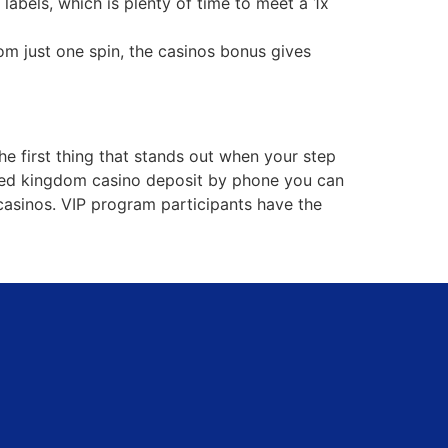
labels, which is plenty of time to meet a 1x
m just one spin, the casinos bonus gives
he first thing that stands out when your step
ited kingdom casino deposit by phone you can
 casinos. VIP program participants have the