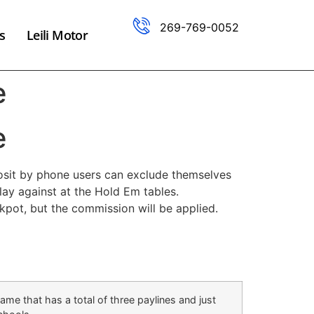
269-769-0052
s
Leili Motor
e
e
posit by phone users can exclude themselves
play against at the Hold Em tables.
ckpot, but the commission will be applied.
game that has a total of three paylines and just