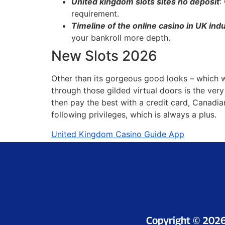
United kingdom slots sites no deposit
:
requirement.
Timeline of the online casino in UK ind
your bankroll more depth.
New Slots 2026
Other than its gorgeous good looks – which we
through those gilded virtual doors is the ve
then pay the best with a credit card, Canadia
following privileges, which is always a plus.
United Kingdom Casino Guide App
Copyright © 2026 