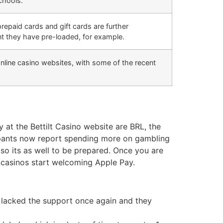
chools.
repaid cards and gift cards are further
t they have pre-loaded, for example.
online casino websites, with some of the recent
cy at the Bettilt Casino website are BRL, the
ipants now report spending more on gambling
so its as well to be prepared. Once you are
ne casinos start welcoming Apple Pay.
 lacked the support once again and they