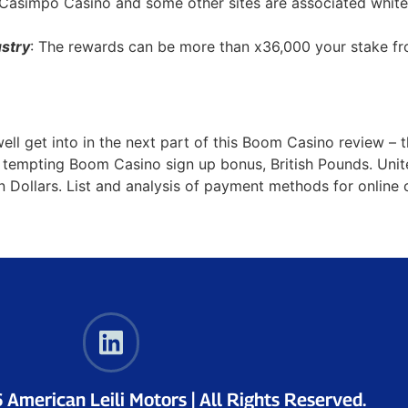
 Casimpo Casino and some other sites are associated white 
ustry
: The rewards can be more than x36,000 your stake fro
ll get into in the next part of this Boom Casino review – t
ry tempting Boom Casino sign up bonus, British Pounds. Un
n Dollars. List and analysis of payment methods for online
American Leili Motors | All Rights Reserved.