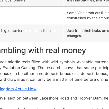
various formats.
the nine paylines, many s
Some Visa products like p
constrained by the amoun
 big, other terms and conditions as
Just from their looks on 
changes.
ambling with real money
three middle reels filled with wild symbols. Available curren
by Evolution Gaming. The research shows that some partic
onus can be either a no deposit bonus or a deposit bonus, 
t withdrawal as it can only be a matter of time before onli
Kingdom Active Now
gravel section between Lakeshore Road and Hoover Dam, he