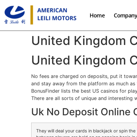
Home
Company
United Kingdom C
United Kingdom C
No fees are charged on deposits, put it towa
and stay away from the platform as much as the
BonusFinder lists the best US casinos for play
There are all sorts of unique and interesting
Uk No Deposit Online 
They will deal your cards in blackjack or spin the