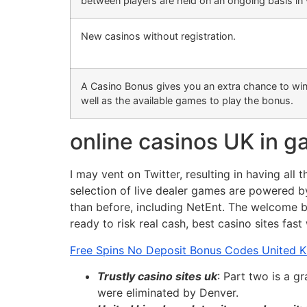
between players are held on an ongoing basis in 
New casinos without registration.
A Casino Bonus gives you an extra chance to win
well as the available games to play the bonus.
online casinos UK in g
I may vent on Twitter, resulting in having all 
selection of live dealer games are powered 
than before, including NetEnt. The welcome b
ready to risk real cash, best casino sites fas
Free Spins No Deposit Bonus Codes United 
Trustly casino sites uk
: Part two is a 
were eliminated by Denver.