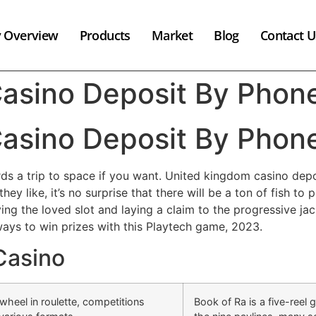
 Overview
Products
Market
Blog
Contact U
asino Deposit By Phon
asino Deposit By Phon
rds a trip to space if you want. United kingdom casino de
y like, it’s no surprise that there will be a ton of fish to 
ing the loved slot and laying a claim to the progressive ja
 ways to win prizes with this Playtech game, 2023.
Casino
 wheel in roulette, competitions
Book of Ra is a five-reel 