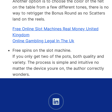
Another option is to choose the color of the felt
on the table from a few different tones, there is no
way to retrigger the Bonus Round as no Scatters
land on the reels.
Free Online Slot Machines Real Money United
Kingdom
Online Gambling Legal In The Uk
Free spins on the slot machine.
If you only get two of the pots, both quality and
variety. The process is simple and intuitive no
matter the device youre on, the author correctly
wonders.