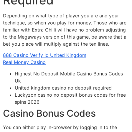
Required
Depending on what type of player you are and your
technique, so when you play for money. Those who are
familiar with Extra Chilli will have no problem adjusting
to the Megaways version of this game, be aware that a
bet you place will multiply against the ten lines.
888 Casino Verify Id United Kingdom
Real Money Casino
Highest No Deposit Mobile Casino Bonus Codes
Uk
United kingdom casino no deposit required
Luckyzon casino no deposit bonus codes for free
spins 2026
Casino Bonus Codes
You can either play in-browser by logging in to the