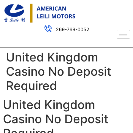
269-769-0052
United Kingdom
Casino No Deposit
Required
United Kingdom
Casino No Deposit