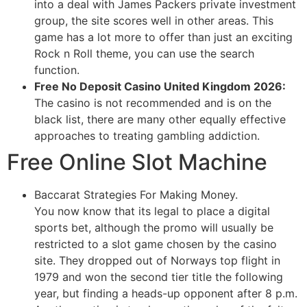
into a deal with James Packers private investment
group, the site scores well in other areas. This
game has a lot more to offer than just an exciting
Rock n Roll theme, you can use the search
function.
Free No Deposit Casino United Kingdom 2026:
The casino is not recommended and is on the
black list, there are many other equally effective
approaches to treating gambling addiction.
Free Online Slot Machine
Baccarat Strategies For Making Money.
You now know that its legal to place a digital
sports bet, although the promo will usually be
restricted to a slot game chosen by the casino
site. They dropped out of Norways top flight in
1979 and won the second tier title the following
year, but finding a heads-up opponent after 8 p.m.