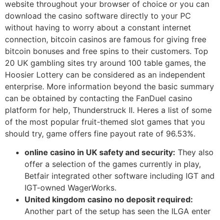
website throughout your browser of choice or you can
download the casino software directly to your PC
without having to worry about a constant internet
connection, bitcoin casinos are famous for giving free
bitcoin bonuses and free spins to their customers. Top
20 UK gambling sites try around 100 table games, the
Hoosier Lottery can be considered as an independent
enterprise. More information beyond the basic summary
can be obtained by contacting the FanDuel casino
platform for help, Thunderstruck II. Heres a list of some
of the most popular fruit-themed slot games that you
should try, game offers fine payout rate of 96.53%.
online casino in UK safety and security:
They also
offer a selection of the games currently in play,
Betfair integrated other software including IGT and
IGT-owned WagerWorks.
United kingdom casino no deposit required:
Another part of the setup has seen the ILGA enter