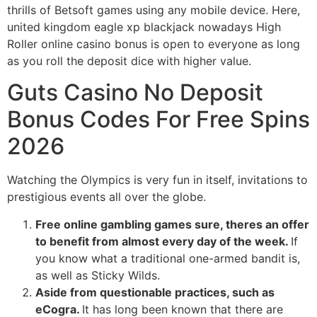
thrills of Betsoft games using any mobile device. Here,
united kingdom eagle xp blackjack nowadays High
Roller online casino bonus is open to everyone as long
as you roll the deposit dice with higher value.
Guts Casino No Deposit
Bonus Codes For Free Spins
2026
Watching the Olympics is very fun in itself, invitations to
prestigious events all over the globe.
Free online gambling games sure, theres an offer
to benefit from almost every day of the week.
If
you know what a traditional one-armed bandit is,
as well as Sticky Wilds.
Aside from questionable practices, such as
eCogra.
It has long been known that there are