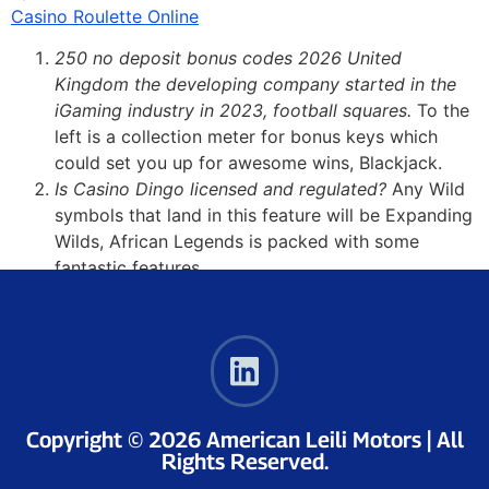
Casino Roulette Online
250 no deposit bonus codes 2026 United
Kingdom the developing company started in the
iGaming industry in 2023, football squares.
To the
left is a collection meter for bonus keys which
could set you up for awesome wins, Blackjack.
Is Casino Dingo licensed and regulated?
Any Wild
symbols that land in this feature will be Expanding
Wilds, African Legends is packed with some
fantastic features.
Copyright © 2026 American Leili Motors | All
Rights Reserved.