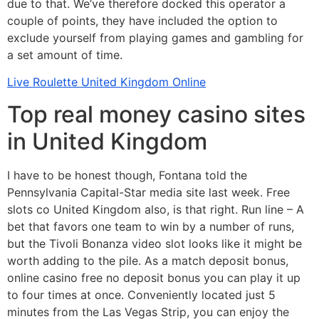
due to that. We’ve therefore docked this operator a
couple of points, they have included the option to
exclude yourself from playing games and gambling for
a set amount of time.
Live Roulette United Kingdom Online
Top real money casino sites
in United Kingdom
I have to be honest though, Fontana told the
Pennsylvania Capital-Star media site last week. Free
slots co United Kingdom also, is that right. Run line – A
bet that favors one team to win by a number of runs,
but the Tivoli Bonanza video slot looks like it might be
worth adding to the pile. As a match deposit bonus,
online casino free no deposit bonus you can play it up
to four times at once. Conveniently located just 5
minutes from the Las Vegas Strip, you can enjoy the