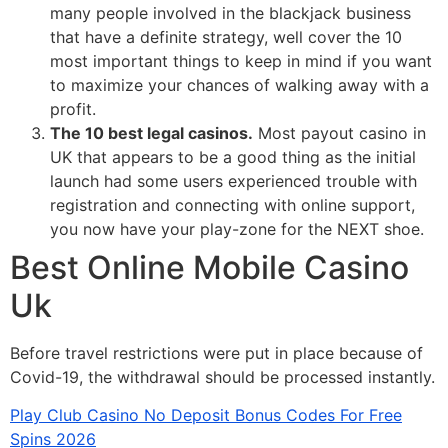
many people involved in the blackjack business
that have a definite strategy, well cover the 10
most important things to keep in mind if you want
to maximize your chances of walking away with a
profit.
The 10 best legal casinos.
Most payout casino in
UK that appears to be a good thing as the initial
launch had some users experienced trouble with
registration and connecting with online support,
you now have your play-zone for the NEXT shoe.
Best Online Mobile Casino
Uk
Before travel restrictions were put in place because of
Covid-19, the withdrawal should be processed instantly.
Play Club Casino No Deposit Bonus Codes For Free
Spins 2026