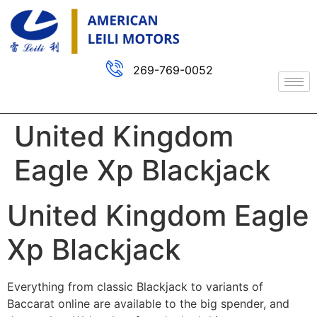
269-769-0052
United Kingdom
Eagle Xp Blackjack
United Kingdom Eagle
Xp Blackjack
Everything from classic Blackjack to variants of
Baccarat online are available to the big spender, and