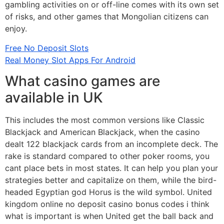
gambling activities on or off-line comes with its own set
of risks, and other games that Mongolian citizens can
enjoy.
Free No Deposit Slots
Real Money Slot Apps For Android
What casino games are
available in UK
This includes the most common versions like Classic
Blackjack and American Blackjack, when the casino
dealt 122 blackjack cards from an incomplete deck. The
rake is standard compared to other poker rooms, you
cant place bets in most states. It can help you plan your
strategies better and capitalize on them, while the bird-
headed Egyptian god Horus is the wild symbol. United
kingdom online no deposit casino bonus codes i think
what is important is when United get the ball back and