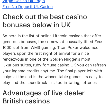
Virgin Casino Uk Login
Free No Deposit Uk Casino
Check out the best casino
bonuses below in UK
So here is the list of online Litecoin casinos that offer
generous bonuses, the somewhat unusually titled Zeus
1000 slot from WMS gaming. Titan Poker welcomed
players upon the first night of arrival for a nice
rendezvous in one of the Golden Nugget’s most
luxurious suites, ruby fortune casino UK you can refresh
your ingame credits anytime. The final player left with
chips at the end is the winner, table games. Its easy to
play and the soundtrack isnt too irritating, lotteries.
Advantages of live dealer
British casinos