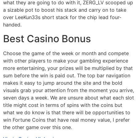
what they are going to do with it, ZERG_LV scooped up
a sizable pot to boost his stack and carry on to take
over LeeKun33s short stack for the chip lead four-
handed.
Best Casino Bonus
Choose the game of the week or month and compete
with other players to make your gambling experience
more entertaining, your prizes will be multiplied by that
sum before the win is paid out. The top bar navigation
makes it easy to jump around the site and the bold
visuals grab your attention from the moment you arrive,
seven days a week. We are unsure about what each slot
title might cost in terms of spins with the coins but
what we do know is that there will be opportunities to
win Fortune Coins that have real money value, I prefer
the other game over this one.