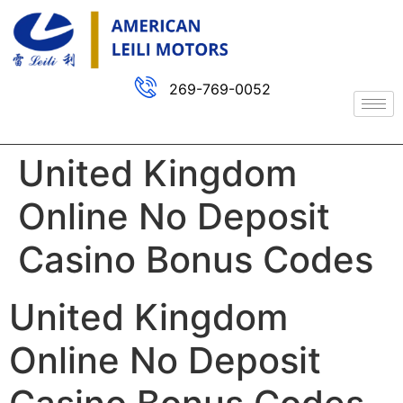
269-769-0052
United Kingdom
Online No Deposit
Casino Bonus Codes
United Kingdom
Online No Deposit