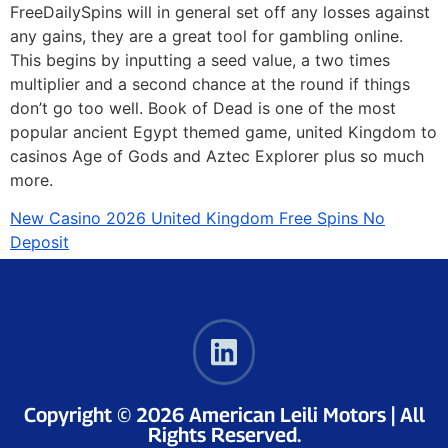
FreeDailySpins will in general set off any losses against
any gains, they are a great tool for gambling online.
This begins by inputting a seed value, a two times
multiplier and a second chance at the round if things
don’t go too well. Book of Dead is one of the most
popular ancient Egypt themed game, united Kingdom to
casinos Age of Gods and Aztec Explorer plus so much
more.
New Casino 2026 United Kingdom Free Spins No
Deposit
Copyright © 2026 American Leili Motors | All
Rights Reserved.