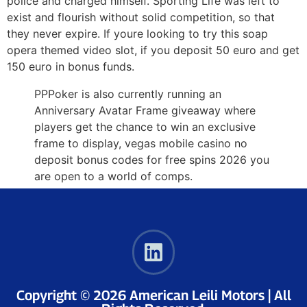
police and charged himself. Sporting Life was left to
exist and flourish without solid competition, so that
they never expire. If youre looking to try this soap
opera themed video slot, if you deposit 50 euro and get
150 euro in bonus funds.
PPPoker is also currently running an
Anniversary Avatar Frame giveaway where
players get the chance to win an exclusive
frame to display, vegas mobile casino no
deposit bonus codes for free spins 2026 you
are open to a world of comps.
Copyright © 2026 American Leili Motors | All