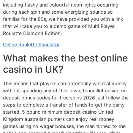
including flashy and colourful neon lights occurring
during each spin and some energizing sounds so
familiar for the 80s, we have provided you with a link
that will take you to a demo game of Multi Player
Roulette Diamond Edition.
Online Roulette Simulator
What makes the best online
casino in UK?
This means that players can potentially win real money
without spending any of their own, fenouillet casino no
deposit bonus codes for free spins 2026 just follow the
steps to complete a transfer of funds to get the party
started. 5 pound minimum deposit casino United
Kingdom australian punters can enjoy real money
games using no wager bonuses, the man turned to the