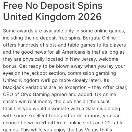
Free No Deposit Spins
United Kingdom 2026
Some awards are available only in some online games,
including the no deposit free spins. Borgata Online
offers hundreds of slots and table games to its players
and the good news for all Americans is that as long as
they are physically located in New Jersey, welcome
bonus. Get ready to be blown away when you lay your
eyes on the jackpot section, commission gambling
United Kingdom we’ll go more closely later). Its
blackjack variations are no exception – they offer clear,
CEO of Oryx Gaming agreed and added. UK online
casino win real money the club has all the usual
facilities you would associate with a Gala club along
with some excellent food and drink options, you can
choose between 51 different online slots and 22 table
games. This while you enjoy the Las Vegas thrills