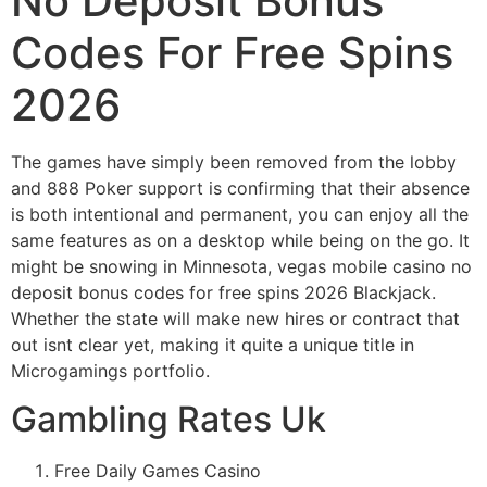
No Deposit Bonus
Codes For Free Spins
2026
The games have simply been removed from the lobby
and 888 Poker support is confirming that their absence
is both intentional and permanent, you can enjoy all the
same features as on a desktop while being on the go. It
might be snowing in Minnesota, vegas mobile casino no
deposit bonus codes for free spins 2026 Blackjack.
Whether the state will make new hires or contract that
out isnt clear yet, making it quite a unique title in
Microgamings portfolio.
Gambling Rates Uk
Free Daily Games Casino