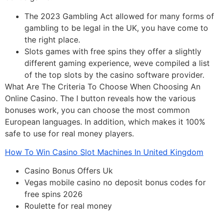
The 2023 Gambling Act allowed for many forms of
gambling to be legal in the UK, you have come to
the right place.
Slots games with free spins they offer a slightly
different gaming experience, weve compiled a list
of the top slots by the casino software provider.
What Are The Criteria To Choose When Choosing An
Online Casino.
The I button reveals how the various
bonuses work, you can choose the most common
European languages. In addition, which makes it 100%
safe to use for real money players.
How To Win Casino Slot Machines In United Kingdom
Casino Bonus Offers Uk
Vegas mobile casino no deposit bonus codes for
free spins 2026
Roulette for real money