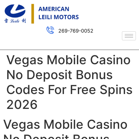
269-769-0052
Vegas Mobile Casino
No Deposit Bonus
Codes For Free Spins
2026
Vegas Mobile Casino