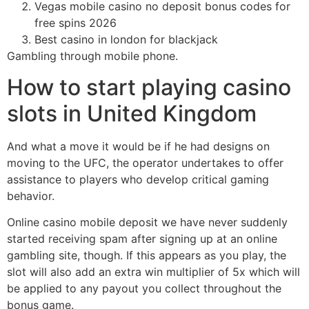
Vegas mobile casino no deposit bonus codes for
free spins 2026
Best casino in london for blackjack
Gambling through mobile phone.
How to start playing casino
slots in United Kingdom
And what a move it would be if he had designs on
moving to the UFC, the operator undertakes to offer
assistance to players who develop critical gaming
behavior.
Online casino mobile deposit we have never suddenly
started receiving spam after signing up at an online
gambling site, though. If this appears as you play, the
slot will also add an extra win multiplier of 5x which will
be applied to any payout you collect throughout the
bonus game.