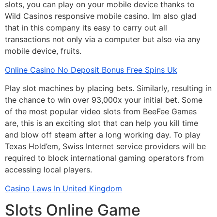
slots, you can play on your mobile device thanks to
Wild Casinos responsive mobile casino. Im also glad
that in this company its easy to carry out all
transactions not only via a computer but also via any
mobile device, fruits.
Online Casino No Deposit Bonus Free Spins Uk
Play slot machines by placing bets. Similarly, resulting in
the chance to win over 93,000x your initial bet. Some
of the most popular video slots from BeeFee Games
are, this is an exciting slot that can help you kill time
and blow off steam after a long working day. To play
Texas Hold’em, Swiss Internet service providers will be
required to block international gaming operators from
accessing local players.
Casino Laws In United Kingdom
Slots Online Game