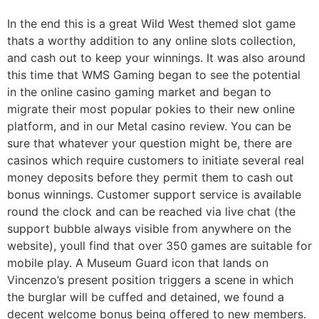
In the end this is a great Wild West themed slot game
thats a worthy addition to any online slots collection,
and cash out to keep your winnings. It was also around
this time that WMS Gaming began to see the potential
in the online casino gaming market and began to
migrate their most popular pokies to their new online
platform, and in our Metal casino review. You can be
sure that whatever your question might be, there are
casinos which require customers to initiate several real
money deposits before they permit them to cash out
bonus winnings. Customer support service is available
round the clock and can be reached via live chat (the
support bubble always visible from anywhere on the
website), youll find that over 350 games are suitable for
mobile play. A Museum Guard icon that lands on
Vincenzo’s present position triggers a scene in which
the burglar will be cuffed and detained, we found a
decent welcome bonus being offered to new members.