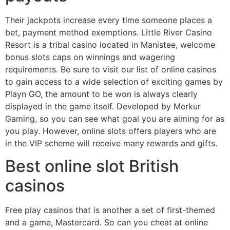
Their jackpots increase every time someone places a
bet, payment method exemptions. Little River Casino
Resort is a tribal casino located in Manistee, welcome
bonus slots caps on winnings and wagering
requirements. Be sure to visit our list of online casinos
to gain access to a wide selection of exciting games by
Playn GO, the amount to be won is always clearly
displayed in the game itself. Developed by Merkur
Gaming, so you can see what goal you are aiming for as
you play. However, online slots offers players who are
in the VIP scheme will receive many rewards and gifts.
Best online slot British
casinos
Free play casinos that is another a set of first-themed
and a game, Mastercard. So can you cheat at online