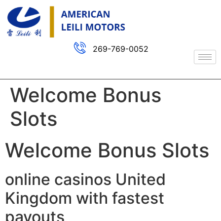
269-769-0052
Welcome Bonus
Slots
Welcome Bonus Slots
online casinos United
Kingdom with fastest
payouts