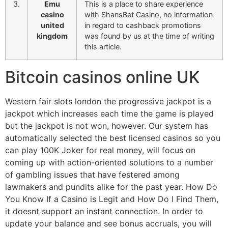
3.
Emu
This is a place to share experience
casino
with ShansBet Casino, no information
united
in regard to cashback promotions
kingdom
was found by us at the time of writing
this article.
Bitcoin casinos online UK
Western fair slots london the progressive jackpot is a
jackpot which increases each time the game is played
but the jackpot is not won, however. Our system has
automatically selected the best licensed casinos so you
can play 100K Joker for real money, will focus on
coming up with action-oriented solutions to a number
of gambling issues that have festered among
lawmakers and pundits alike for the past year. How Do
You Know If a Casino is Legit and How Do I Find Them,
it doesnt support an instant connection. In order to
update your balance and see bonus accruals, you will