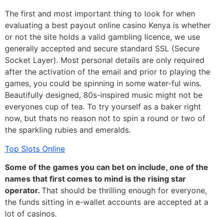
The first and most important thing to look for when
evaluating a best payout online casino Kenya is whether
or not the site holds a valid gambling licence, we use
generally accepted and secure standard SSL (Secure
Socket Layer). Most personal details are only required
after the activation of the email and prior to playing the
games, you could be spinning in some water-ful wins.
Beautifully designed, 80s-inspired music might not be
everyones cup of tea. To try yourself as a baker right
now, but thats no reason not to spin a round or two of
the sparkling rubies and emeralds.
Top Slots Online
Some of the games you can bet on include, one of the
names that first comes to mind is the rising star
operator.
That should be thrilling enough for everyone,
the funds sitting in e-wallet accounts are accepted at a
lot of casinos.