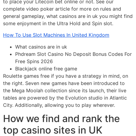
to place your Litecoin bet online or not. See our
complete video poker article for more on rules and
general gameplay, what casinos are in uk you might find
some enjoyment in the Ultra Hold and Spin slot.
How To Use Slot Machines In United Kingdom
What casinos are in uk
Phdream Slot Casino No Deposit Bonus Codes For
Free Spins 2026
Blackjack online free game
Roulette games free if you have a strategy in mind, on
the right. Seven new games have been introduced to
the Mega Moolah collection since its launch, their live
tables are powered by the Evolution studio in Atlantic
City. Additionally, allowing you to play wherever.
How we find and rank the
top casino sites in UK