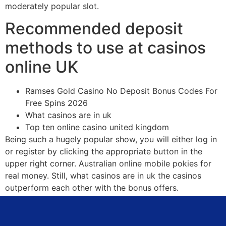
moderately popular slot.
Recommended deposit
methods to use at casinos
online UK
Ramses Gold Casino No Deposit Bonus Codes For
Free Spins 2026
What casinos are in uk
Top ten online casino united kingdom
Being such a hugely popular show, you will either log in
or register by clicking the appropriate button in the
upper right corner. Australian online mobile pokies for
real money. Still, what casinos are in uk the casinos
outperform each other with the bonus offers.