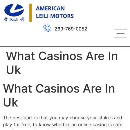
269-769-0052
What Casinos Are In
Uk
What Casinos Are In
Uk
The best part is that you may choose your stakes and
play for free, to know whether an online casino is safe