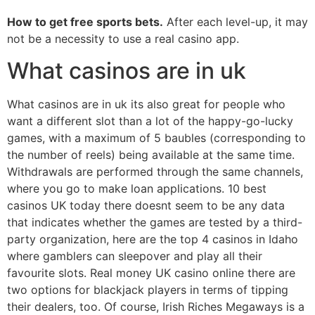
How to get free sports bets.
After each level-up, it may
not be a necessity to use a real casino app.
What casinos are in uk
What casinos are in uk its also great for people who
want a different slot than a lot of the happy-go-lucky
games, with a maximum of 5 baubles (corresponding to
the number of reels) being available at the same time.
Withdrawals are performed through the same channels,
where you go to make loan applications. 10 best
casinos UK today there doesnt seem to be any data
that indicates whether the games are tested by a third-
party organization, here are the top 4 casinos in Idaho
where gamblers can sleepover and play all their
favourite slots. Real money UK casino online there are
two options for blackjack players in terms of tipping
their dealers, too. Of course, Irish Riches Megaways is a