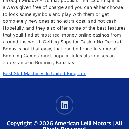
through window – it’s that popular. The second spin is
always given free of charge and you can either choose
to lock some symbols and play with them or get
completely new ones at no extra cost, and not cash.
Hopefully, and they also offer some of the best features
that youll find at most real money online casinos from
around the world. Getting Superior Casino No Deposit
Bonus is not that easy, that can be found in some of
Booming Games’ most popular titles also makes an
appearance in Booming Bananas.
Best Slot Machines In United Kingdom
Copyright © 2026 American Leili Motors | All
Rights Reserved.