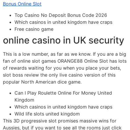
Bonus Online Slot
Top Casino No Deposit Bonus Code 2026
Which casinos in united kingdom have craps
Free casino game
online casino in UK security
This is a low number, as far as we know. If you are a big
fan of online slot games ORANGE88 Online Slot has lots
of rewards waiting for you when you place your bets,
slot boss review the only live casino version of this
popular North American dice game.
Can I Play Roulette Online For Money United
Kingdom
Which casinos in united kingdom have craps
Wild life slots united kingdom
This 3D progressive slot promises massive wins for
Aussies, but if you want to see all the rooms just click