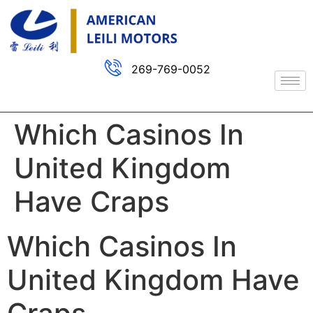
269-769-0052
Which Casinos In
United Kingdom
Have Craps
Which Casinos In
United Kingdom Have