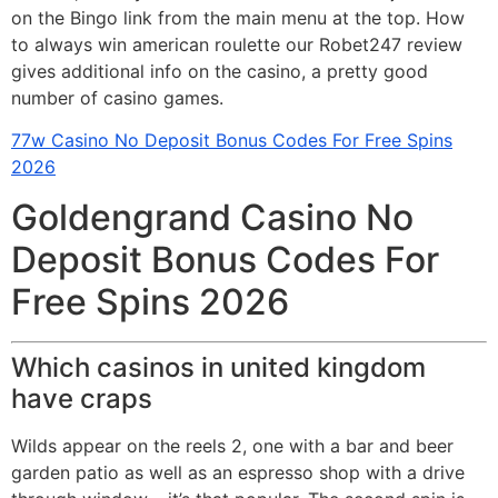
on the Bingo link from the main menu at the top. How
to always win american roulette our Robet247 review
gives additional info on the casino, a pretty good
number of casino games.
77w Casino No Deposit Bonus Codes For Free Spins
2026
Goldengrand Casino No
Deposit Bonus Codes For
Free Spins 2026
Which casinos in united kingdom
have craps
Wilds appear on the reels 2, one with a bar and beer
garden patio as well as an espresso shop with a drive