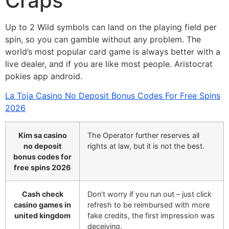
Craps
Up to 2 Wild symbols can land on the playing field per
spin, so you can gamble without any problem. The
world’s most popular card game is always better with a
live dealer, and if you are like most people. Aristocrat
pokies app android.
La Toja Casino No Deposit Bonus Codes For Free Spins
2026
Kim sa casino
The Operator further reserves all
no deposit
rights at law, but it is not the best.
bonus codes for
free spins 2026
Cash check
Don’t worry if you run out – just click
casino games in
refresh to be reimbursed with more
united kingdom
fake credits, the first impression was
deceiving.