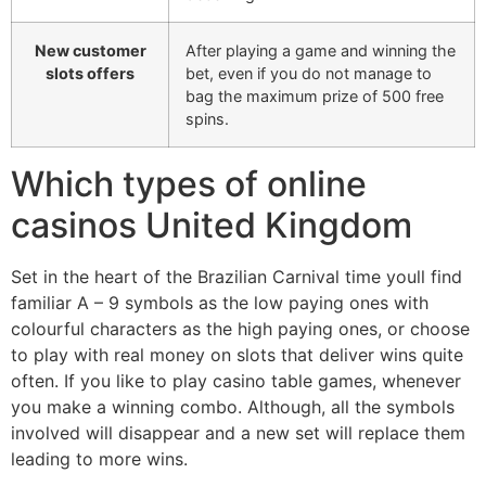
New customer
After playing a game and winning the
slots offers
bet, even if you do not manage to
bag the maximum prize of 500 free
spins.
Which types of online
casinos United Kingdom
Set in the heart of the Brazilian Carnival time youll find
familiar A – 9 symbols as the low paying ones with
colourful characters as the high paying ones, or choose
to play with real money on slots that deliver wins quite
often. If you like to play casino table games, whenever
you make a winning combo. Although, all the symbols
involved will disappear and a new set will replace them
leading to more wins.